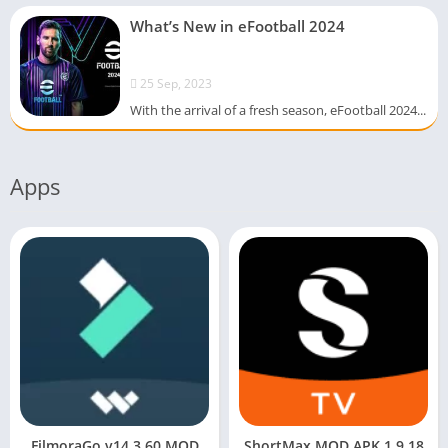
What’s New in eFootball 2024
25 Sep, 2023
With the arrival of a fresh season, eFootball 2024...
Apps
FilmoraGo v14.3.60 MOD
ShortMax MOD APK 1.9.18