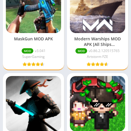
MaskGun MOD APK
Modern Warships MOD
APK [All Ships
Unlocked/Unlimited
v3.041
v0.86.2.120515765
MOD
MOD
Money]
SuperGaming
Artstorm FZE