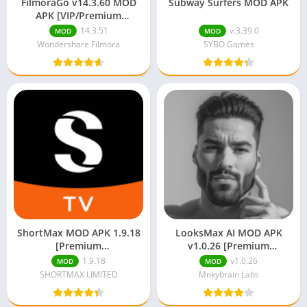
FilmoraGo v14.3.60 MOD
Subway Surfers MOD APK
APK [VIP/Premium
Unlocked/Full Pro]
14.3.51
v.3.39.0
MOD
MOD
Wondershare Filmora
SYBO Games
ShortMax MOD APK 1.9.18
LooksMax AI MOD APK
[Premium
v1.0.26 [Premium
Unlocked/Unlimited Coins]
Unlocked]
1.9.18
v1.0.26
MOD
MOD
SHORTMAX LIMITED
Mnkybrain Labs