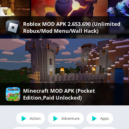
Roblox MOD APK 2.653.690 (Unlimited
Robux/Mod Menu/Wall Hack)
Minecraft MOD APK (Pocket
Edition,Paid Unlocked)
Action
Adventure
Apps