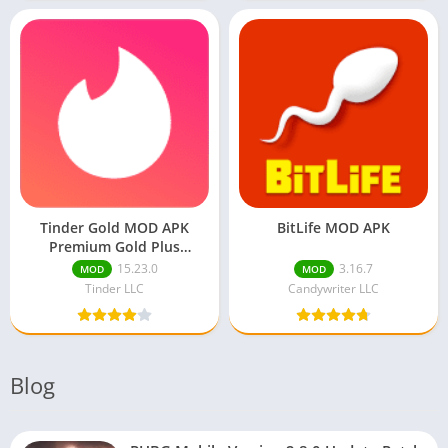
Tinder Gold MOD APK
BitLife MOD APK
Premium Gold Plus
Unlocked
15.23.0
3.16.7
MOD
MOD
Tinder LLC
Candywriter LLC
Blog