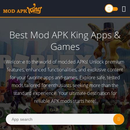
Best Mod APK King Apps &
Games
Welcome to the world of modded APKs! Unlock premium
features, enhanced functionalities, and exclusive content
for your favorite apps and games. Explore safe, tested
mods tailored for enthusiasts seeking more than the
standard experience. Your ultimate destination for
reliable APK mods starts here!