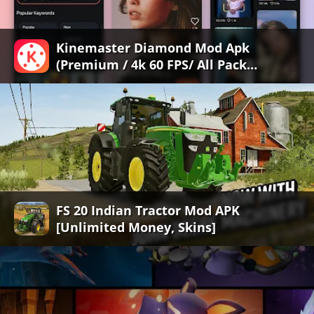
Kinemaster Diamond Mod Apk
(Premium / 4k 60 FPS/ All Pack
Unlocked/ No Watermark)
FS 20 Indian Tractor Mod APK
[Unlimited Money, Skins]