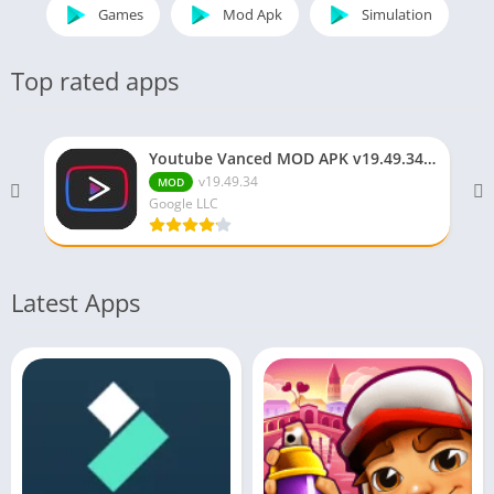
Games
Mod Apk
Simulation
Top rated apps
Youtube Vanced MOD APK v19.49.34 (Premium/No ADS)
v19.49.34
MOD
Google LLC
Latest Apps