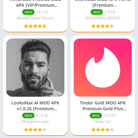
APK [VIP/Premium
[Premium
Unlocked/Full Pro]
Unlocked/Unlimited Coins]
14.3.51
1.9.18
MOD
MOD
Wondershare Filmora
SHORTMAX LIMITED
LooksMax AI MOD APK
Tinder Gold MOD APK
v1.0.26 [Premium
Premium Gold Plus
Unlocked]
Unlocked
v1.0.26
15.23.0
MOD
MOD
Mnkybrain Labs
Tinder LLC