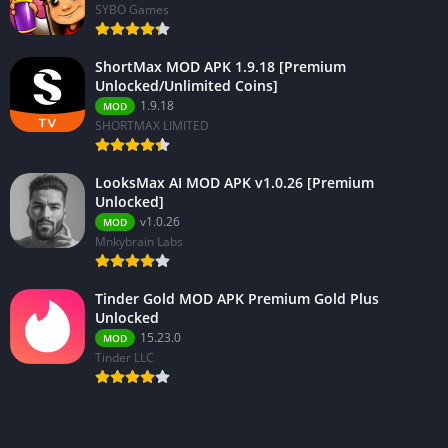
SYBO Games
ShortMax MOD APK 1.9.18 [Premium
Unlocked/Unlimited Coins]
1.9.18
MOD
SHORTMAX LIMITED
LooksMax AI MOD APK v1.0.26 [Premium
Unlocked]
v1.0.26
MOD
Mnkybrain Labs
Tinder Gold MOD APK Premium Gold Plus
Unlocked
15.23.0
MOD
Tinder LLC