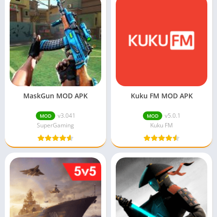
MaskGun MOD APK
Kuku FM MOD APK
v3.041
v5.0.1
MOD
MOD
SuperGaming
Kuku FM