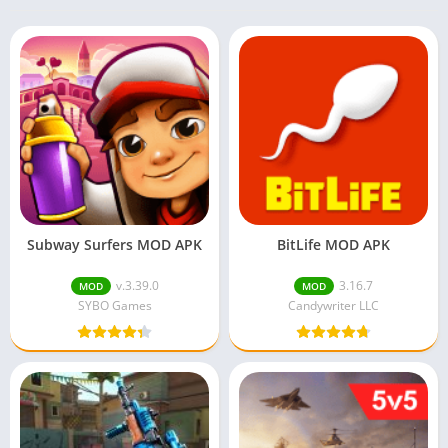
Subway Surfers MOD APK
BitLife MOD APK
v.3.39.0
3.16.7
MOD
MOD
SYBO Games
Candywriter LLC