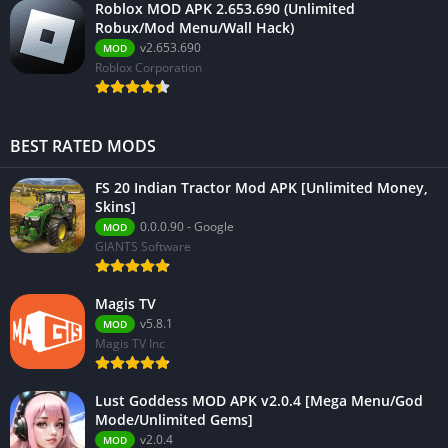
Roblox MOD APK 2.653.690 (Unlimited
Robux/Mod Menu/Wall Hack)
v2.653.690
MOD
Roblox Corporation
BEST RATED MODS
FS 20 Indian Tractor Mod APK [Unlimited Money,
Skins]
0.0.0.90 - Google
MOD
GIANTS Software
Magis TV
v5.8.1
MOD
Magis TV Inc
Lust Goddess MOD APK v2.0.4 [Mega Menu/God
Mode/Unlimited Gems]
v2.0.4
MOD