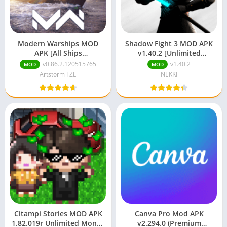
Modern Warships MOD
Shadow Fight 3 MOD APK
APK [All Ships
v1.40.2 [Unlimited
Unlocked/Unlimited
Money/Gems/Max Level]
v0.86.2.120515765
v1.40.2
MOD
MOD
Money]
Artstorm FZE
NEKKI
Citampi Stories MOD APK
Canva Pro Mod APK
1.82.019r Unlimited Money
v2.294.0 (Premium