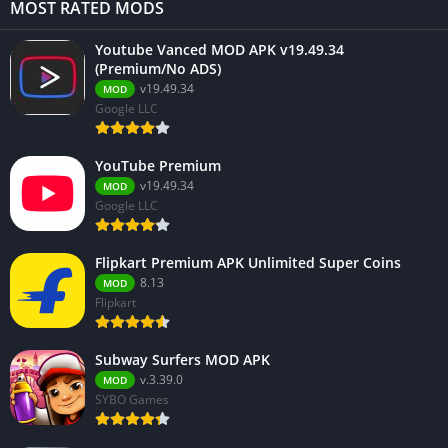
MOST RATED MODS
Youtube Vanced MOD APK v19.49.34
(Premium/No ADS)
v19.49.34
MOD
Google LLC
YouTube Premium
v19.49.34
MOD
Google LLC
Flipkart Premium APK Unlimited Super Coins
8.13
MOD
Flipkart
Subway Surfers MOD APK
v.3.39.0
MOD
SYBO Games