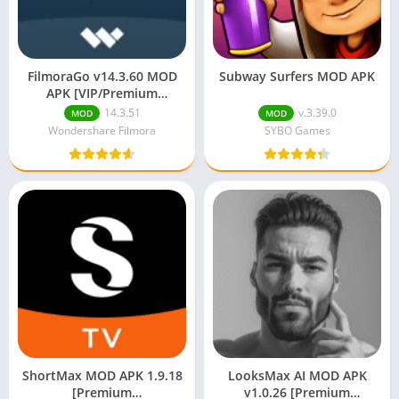
FilmoraGo v14.3.60 MOD
Subway Surfers MOD APK
APK [VIP/Premium
Unlocked/Full Pro]
14.3.51
v.3.39.0
MOD
MOD
Wondershare Filmora
SYBO Games
ShortMax MOD APK 1.9.18
LooksMax AI MOD APK
[Premium
v1.0.26 [Premium