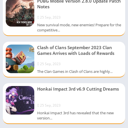
PUBG Mobile Version 2.8.0 Update Patch
Notes
25 Sep, 2023
New survival mode, new enemies! Prepare for the
competitive...
Clash of Clans September 2023 Clan
Games Arrives with Loads of Rewards
25 Sep, 2023
The Clan Games in Clash of Clans are highly...
Honkai Impact 3rd v6.9 Cutting Dreams
25 Sep, 2023
Honkai Impact 3rd has revealed that the new
version...