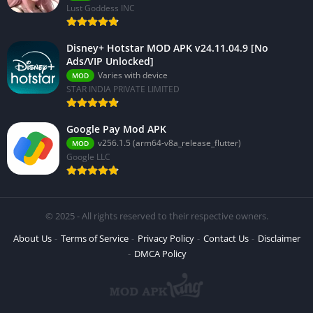
Lust Goddess INC
Disney+ Hotstar MOD APK v24.11.04.9 [No
Ads/VIP Unlocked]
Varies with device
MOD
STAR INDIA PRIVATE LIMITED
Google Pay Mod APK
v256.1.5 (arm64-v8a_release_flutter)
MOD
Google LLC
© 2025 - All rights reserved to their respective owners.
About Us
Terms of Service
Privacy Policy
Contact Us
Disclaimer
DMCA Policy