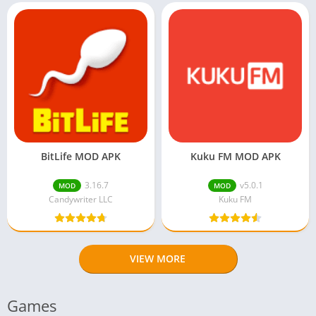
BitLife MOD APK
Kuku FM MOD APK
3.16.7
v5.0.1
MOD
MOD
Candywriter LLC
Kuku FM
VIEW MORE
Games