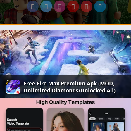
Free Fire Max Premium Apk (MOD,
Unlimited Diamonds/Unlocked All)