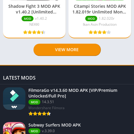
Shadow Fight 3 MOD APK
Citampi Stories MOD APK
v1.40.2 [Unlimited
1.82.019r Unlimited Money
Money/Gems/Max Level]
& Gems
v1.40.2
1.82.020r
MOD
MOD
NEKKI
Ikan Asin Production
VIEW MORE
LATEST MODS
FilmoraGo v14.3.60 MOD APK [VIP/Premium
Unlocked/Full Pro]
14.3.51
MOD
Wondershare Filmora
Subway Surfers MOD APK
v.3.39.0
MOD