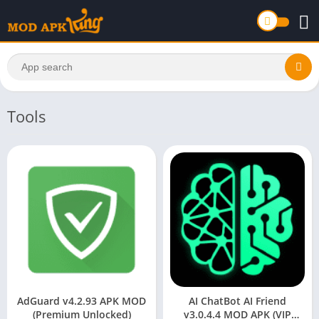
Tools
AdGuard v4.2.93 APK MOD
AI ChatBot AI Friend
(Premium Unlocked)
v3.0.4.4 MOD APK (VIP