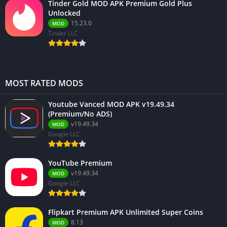
Tinder Gold MOD APK Premium Gold Plus
Unlocked
15.23.0
MOD
Tinder LLC
MOST RATED MODS
Youtube Vanced MOD APK v19.49.34
(Premium/No ADS)
v19.49.34
MOD
Google LLC
YouTube Premium
v19.49.34
MOD
Google LLC
Flipkart Premium APK Unlimited Super Coins
8.13
MOD