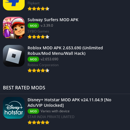
Flipkart
Subway Surfers MOD APK
v.3.39.0
MOD
SYBO Games
Roblox MOD APK 2.653.690 (Unlimited
Robux/Mod Menu/Wall Hack)
v2.653.690
MOD
Roblox Corporation
BEST RATED MODS
Disney+ Hotstar MOD APK v24.11.04.9 [No
Ads/VIP Unlocked]
Varies with device
MOD
STAR INDIA PRIVATE LIMITED