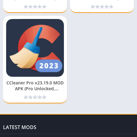
Unlocked)
CCleaner Pro v23.19.0 MOD
APK (Pro Unlocked,
Premium, No Ads)
LATEST MODS