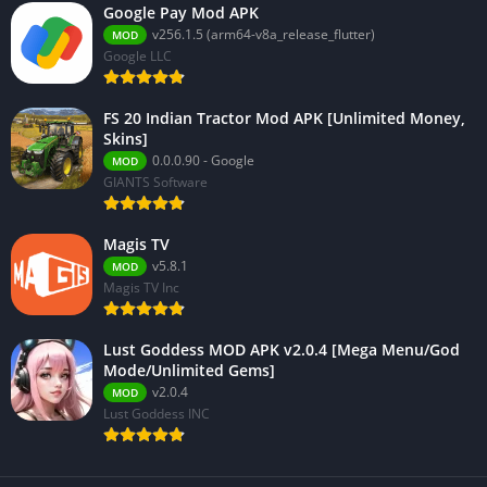
Google Pay Mod APK
v256.1.5 (arm64-v8a_release_flutter)
MOD
Google LLC
FS 20 Indian Tractor Mod APK [Unlimited Money,
Skins]
0.0.0.90 - Google
MOD
GIANTS Software
Magis TV
v5.8.1
MOD
Magis TV Inc
Lust Goddess MOD APK v2.0.4 [Mega Menu/God
Mode/Unlimited Gems]
v2.0.4
MOD
Lust Goddess INC