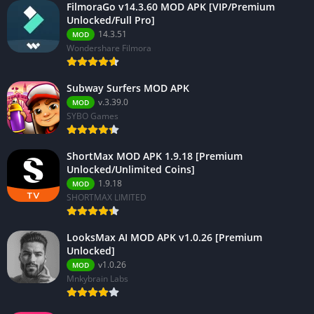
FilmoraGo v14.3.60 MOD APK [VIP/Premium
Unlocked/Full Pro]
14.3.51
MOD
Wondershare Filmora
Subway Surfers MOD APK
v.3.39.0
MOD
SYBO Games
ShortMax MOD APK 1.9.18 [Premium
Unlocked/Unlimited Coins]
1.9.18
MOD
SHORTMAX LIMITED
LooksMax AI MOD APK v1.0.26 [Premium
Unlocked]
v1.0.26
MOD
Mnkybrain Labs