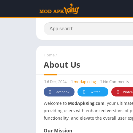
Home
/
About Us
6 Dec, 2024
modapkking
No Comments
Facebook
Twitter
Pinter
Welcome to
ModApkKing.com
, your ultima
providing users with enhanced versions of 
functionality, and elevate the overall user e
Our Mission