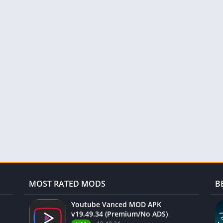
MOST RATED MODS
B
Youtube Vanced MOD APK
v19.49.34 (Premium/No ADS)