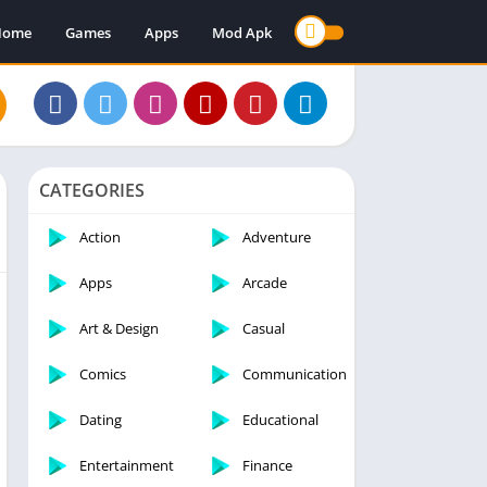
Home
Games
Apps
Mod Apk
CATEGORIES
Action
Adventure
Apps
Arcade
Art & Design
Casual
Comics
Communication
Dating
Educational
Entertainment
Finance