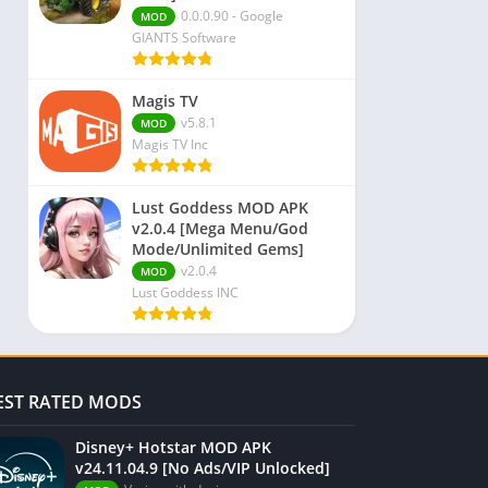
0.0.0.90 - Google
MOD
GIANTS Software
Magis TV
v5.8.1
MOD
Magis TV Inc
Lust Goddess MOD APK
v2.0.4 [Mega Menu/God
Mode/Unlimited Gems]
v2.0.4
MOD
Lust Goddess INC
EST RATED MODS
Disney+ Hotstar MOD APK
v24.11.04.9 [No Ads/VIP Unlocked]