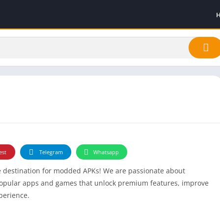
est
Telegram
Whatsapp
te destination for modded APKs! We are passionate about
popular apps and games that unlock premium features, improve
xperience.