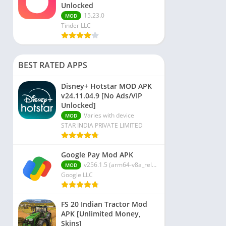
Unlocked
15.23.0
MOD
Tinder LLC
BEST RATED APPS
Disney+ Hotstar MOD APK
v24.11.04.9 [No Ads/VIP
Unlocked]
Varies with device
MOD
STAR INDIA PRIVATE LIMITED
Google Pay Mod APK
v256.1.5 (arm64-v8a_release_flutter)
MOD
Google LLC
FS 20 Indian Tractor Mod
APK [Unlimited Money,
Skins]