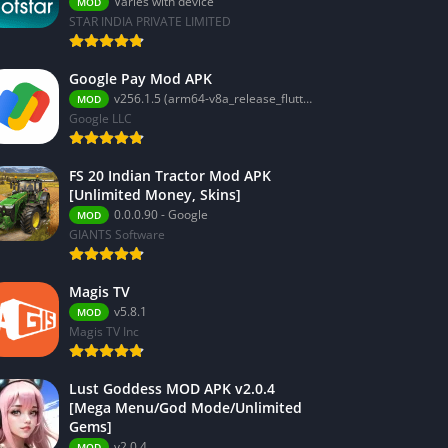
Varies with device
MOD
STAR INDIA PRIVATE LIMITED
Google Pay Mod APK
v256.1.5 (arm64-v8a_release_flutter)
MOD
Google LLC
FS 20 Indian Tractor Mod APK
[Unlimited Money, Skins]
0.0.0.90 - Google
MOD
GIANTS Software
Magis TV
v5.8.1
MOD
Magis TV Inc
Lust Goddess MOD APK v2.0.4
[Mega Menu/God Mode/Unlimited
Gems]
v2.0.4
MOD