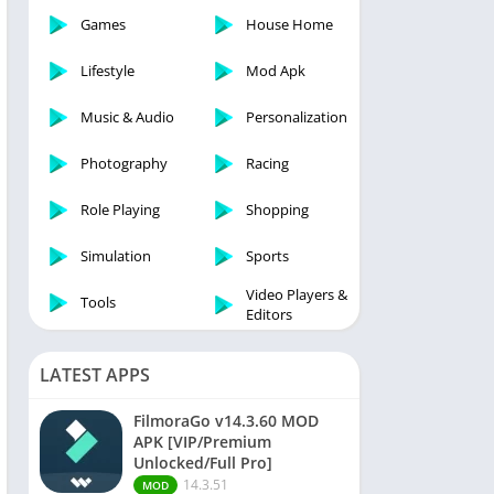
Games
House Home
Lifestyle
Mod Apk
Music & Audio
Personalization
Photography
Racing
Role Playing
Shopping
Simulation
Sports
Video Players &
Tools
Editors
LATEST APPS
FilmoraGo v14.3.60 MOD
APK [VIP/Premium
Unlocked/Full Pro]
14.3.51
MOD