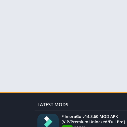
LATEST MODS
FilmoraGo v14.3.60 MOD APK
[VIP/Premium Unlocked/Full Pro]