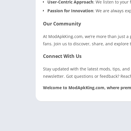
User-Centric Approach
: We listen to your
Passion for Innovation
: We are always ex
Our Community
At ModApkKing.com, we’re more than just a 
fans. Join us to discover, share, and explor
Connect With Us
Stay updated with the latest mods, tips, and
newsletter. Got questions or feedback? Reac
Welcome to ModApkKing.com, where premium