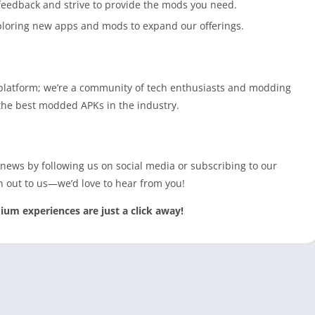
 feedback and strive to provide the mods you need.
ploring new apps and mods to expand our offerings.
platform; we’re a community of tech enthusiasts and modding
e the best modded APKs in the industry.
 news by following us on social media or subscribing to our
h out to us—we’d love to hear from you!
 experiences are just a click away!