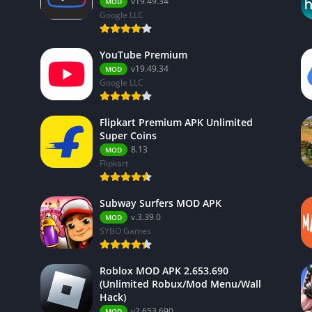
v19.49.34
MOD
Google LLC
YouTube Premium
v19.49.34
MOD
Google LLC
Flipkart Premium APK Unlimited
Super Coins
8.13
MOD
Flipkart
Subway Surfers MOD APK
v.3.39.0
MOD
SYBO Games
Roblox MOD APK 2.653.690
(Unlimited Robux/Mod Menu/Wall
Hack)
v2.653.690
MOD