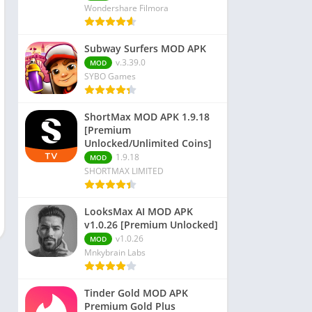
Wondershare Filmora
Subway Surfers MOD APK
v.3.39.0
MOD
SYBO Games
ShortMax MOD APK 1.9.18
[Premium
Unlocked/Unlimited Coins]
1.9.18
MOD
SHORTMAX LIMITED
LooksMax AI MOD APK
v1.0.26 [Premium Unlocked]
v1.0.26
MOD
Mnkybrain Labs
Tinder Gold MOD APK
Premium Gold Plus