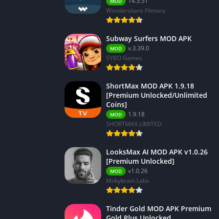
14.3.51
MOD
Wondershare Filmora
Subway Surfers MOD APK
v.3.39.0
MOD
SYBO Games
ShortMax MOD APK 1.9.18
[Premium Unlocked/Unlimited
Coins]
1.9.18
MOD
SHORTMAX LIMITED
LooksMax AI MOD APK v1.0.26
[Premium Unlocked]
v1.0.26
MOD
Mnkybrain Labs
Tinder Gold MOD APK Premium
Gold Plus Unlocked