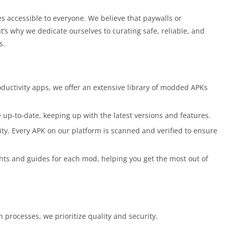
accessible to everyone. We believe that paywalls or
at’s why we dedicate ourselves to curating safe, reliable, and
s.
ductivity apps, we offer an extensive library of modded APKs
up-to-date, keeping up with the latest versions and features.
ority. Every APK on our platform is scanned and verified to ensure
ghts and guides for each mod, helping you get the most out of
ion processes, we prioritize quality and security.