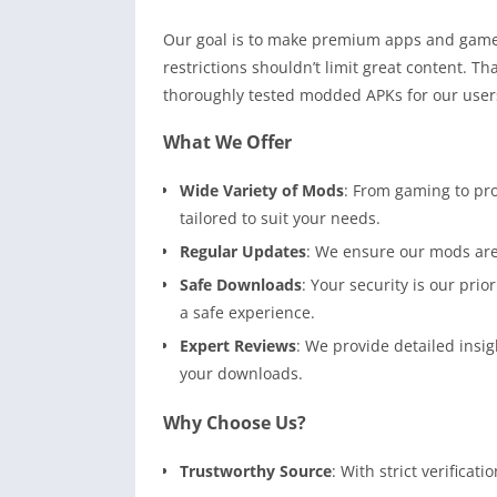
Our goal is to make premium apps and games 
restrictions shouldn’t limit great content. Th
thoroughly tested modded APKs for our user
What We Offer
Wide Variety of Mods
: From gaming to pro
tailored to suit your needs.
Regular Updates
: We ensure our mods are 
Safe Downloads
: Your security is our pri
a safe experience.
Expert Reviews
: We provide detailed insi
your downloads.
Why Choose Us?
Trustworthy Source
: With strict verificat