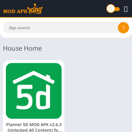
House Home
Planner 5D MOD APK v2.6.3
(Unlocked All Content) for