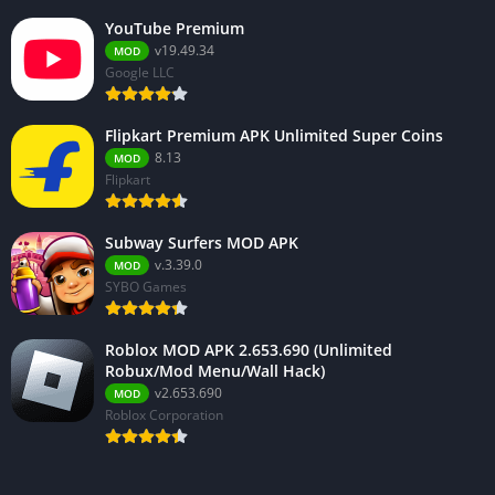
YouTube Premium
v19.49.34
MOD
Google LLC
Flipkart Premium APK Unlimited Super Coins
8.13
MOD
Flipkart
Subway Surfers MOD APK
v.3.39.0
MOD
SYBO Games
Roblox MOD APK 2.653.690 (Unlimited
Robux/Mod Menu/Wall Hack)
v2.653.690
MOD
Roblox Corporation