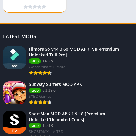
android
LATEST MODS
FilmoraGo v14.3.60 MOD APK [VIP/Premium
Unlocked/Full Pro]
14.3.51
MOD
Wondershare Filmora
Subway Surfers MOD APK
v.3.39.0
MOD
SYBO Games
ShortMax MOD APK 1.9.18 [Premium
Unlocked/Unlimited Coins]
1.9.18
MOD
SHORTMAX LIMITED