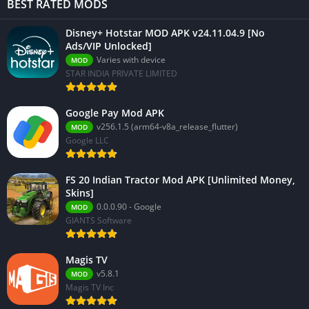
BEST RATED MODS
Disney+ Hotstar MOD APK v24.11.04.9 [No
Ads/VIP Unlocked]
Varies with device
MOD
STAR INDIA PRIVATE LIMITED
Google Pay Mod APK
v256.1.5 (arm64-v8a_release_flutter)
MOD
Google LLC
FS 20 Indian Tractor Mod APK [Unlimited Money,
Skins]
0.0.0.90 - Google
MOD
GIANTS Software
Magis TV
v5.8.1
MOD
Magis TV Inc