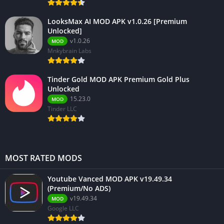
LooksMax AI MOD APK v1.0.26 [Premium
Unlocked]
v1.0.26
MOD
Mnkybrain Labs
Tinder Gold MOD APK Premium Gold Plus
Unlocked
15.23.0
MOD
Tinder LLC
MOST RATED MODS
Youtube Vanced MOD APK v19.49.34
(Premium/No ADS)
v19.49.34
MOD
Google LLC