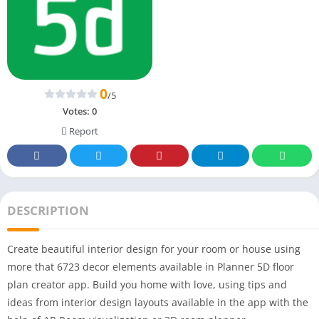
0
/5
Votes:
0
Report
DESCRIPTION
Create beautiful interior design for your room or house using
more that 6723 decor elements available in Planner 5D floor
plan creator app. Build you home with love, using tips and
ideas from interior design layouts available in the app with the