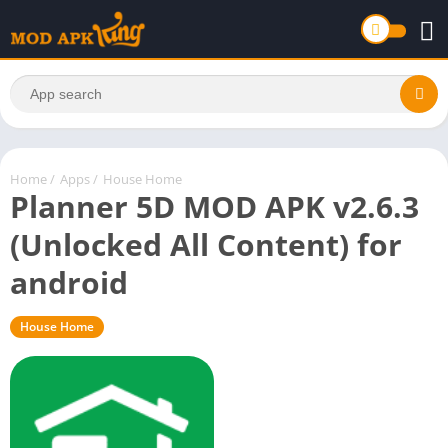
Home
/
Apps
/
House Home
Planner 5D MOD APK v2.6.3
(Unlocked All Content) for
android
House Home