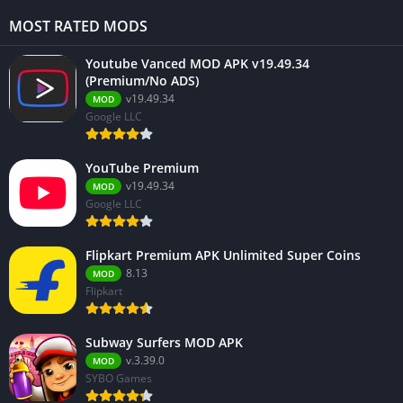
MOST RATED MODS
Youtube Vanced MOD APK v19.49.34
(Premium/No ADS)
v19.49.34
MOD
Google LLC
YouTube Premium
v19.49.34
MOD
Google LLC
Flipkart Premium APK Unlimited Super Coins
8.13
MOD
Flipkart
Subway Surfers MOD APK
v.3.39.0
MOD
SYBO Games