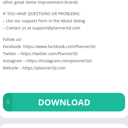
other great Home Improvement brands
IF YOU HAVE QUESTIONS OR PROBLEMS:
– Use our support form in the About dialog
– Contact us at support@planner5d.com
Follow us!
Facebook- https://www.facebook.com/Planner5D
Twitter – https://twitter.com/Planner5D
Instagram – https://instagram.com/planner5d/
Website – https://planner5d.com
DOWNLOAD