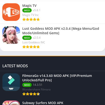
Magis TV
v5.8.1
MOD
Magis TV Inc
Lust Goddess MOD APK v2.0.4 [Mega Menu/God
Mode/Unlimited Gems]
v2.0.4
MOD
Lust Goddess INC
LATEST MODS
FilmoraGo v14.3.60 MOD APK [VIP/Premium
Unlocked/Full Pro]
14.3.51
MOD
Wondershare Filmora
Subway Surfers MOD APK