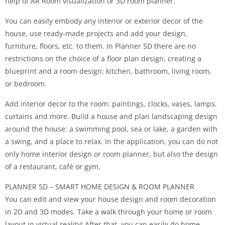
help of AR Room visualization or 3D room planner.
You can easily embody any interior or exterior decor of the
house, use ready-made projects and add your design,
furniture, floors, etc. to them. In Planner 5D there are no
restrictions on the choice of a floor plan design, creating a
blueprint and a room design: kitchen, bathroom, living room,
or bedroom.
Add interior decor to the room: paintings, clocks, vases, lamps,
curtains and more. Build a house and plan landscaping design
around the house: a swimming pool, sea or lake, a garden with
a swing, and a place to relax. In the application, you can do not
only home interior design or room planner, but also the design
of a restaurant, café or gym.
PLANNER 5D – SMART HOME DESIGN & ROOM PLANNER
You can edit and view your house design and room decoration
in 2D and 3D modes. Take a walk through your home or room
layout in virtual reality! After that, you can easily do home