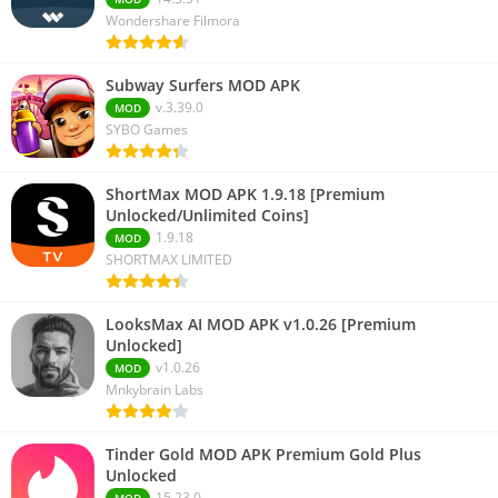
Wondershare Filmora
Subway Surfers MOD APK
v.3.39.0
MOD
SYBO Games
ShortMax MOD APK 1.9.18 [Premium
Unlocked/Unlimited Coins]
1.9.18
MOD
SHORTMAX LIMITED
LooksMax AI MOD APK v1.0.26 [Premium
Unlocked]
v1.0.26
MOD
Mnkybrain Labs
Tinder Gold MOD APK Premium Gold Plus
Unlocked
15.23.0
MOD