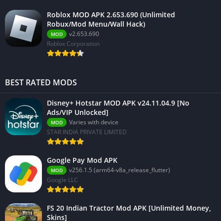
Roblox MOD APK 2.653.690 (Unlimited
Robux/Mod Menu/Wall Hack)
v2.653.690
MOD
Roblox Corporation
BEST RATED MODS
Disney+ Hotstar MOD APK v24.11.04.9 [No
Ads/VIP Unlocked]
Varies with device
MOD
STAR INDIA PRIVATE LIMITED
Google Pay Mod APK
v256.1.5 (arm64-v8a_release_flutter)
MOD
Google LLC
FS 20 Indian Tractor Mod APK [Unlimited Money,
Skins]