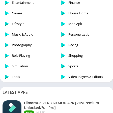
Entertainment
Finance
Games
House Home
Lifestyle
Mod Apk
Music & Audio
Personalization
Photography
Racing
Role Playing
Shopping
Simulation
Sports
Tools
Video Players & Editors
LATEST APPS
FilmoraGo v14.3.60 MOD APK [VIP/Premium
Unlocked/Full Pro]
14.3.51
MOD