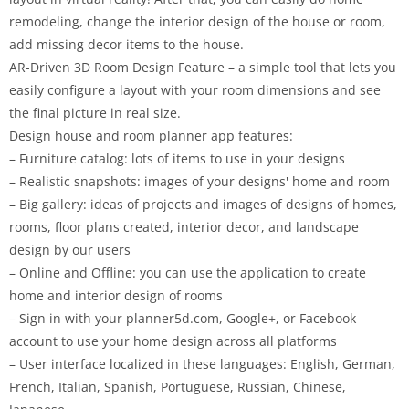
remodeling, change the interior design of the house or room,
add missing decor items to the house.
AR-Driven 3D Room Design Feature – a simple tool that lets you
easily configure a layout with your room dimensions and see
the final picture in real size.
Design house and room planner app features:
– Furniture catalog: lots of items to use in your designs
– Realistic snapshots: images of your designs' home and room
– Big gallery: ideas of projects and images of designs of homes,
rooms, floor plans created, interior decor, and landscape
design by our users
– Online and Offline: you can use the application to create
home and interior design of rooms
– Sign in with your planner5d.com, Google+, or Facebook
account to use your home design across all platforms
– User interface localized in these languages: English, German,
French, Italian, Spanish, Portuguese, Russian, Chinese,