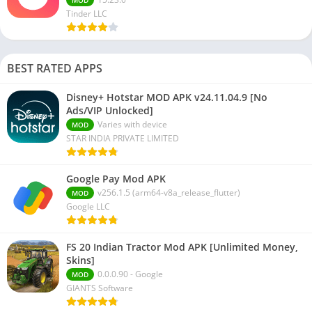
Tinder LLC
BEST RATED APPS
Disney+ Hotstar MOD APK v24.11.04.9 [No
Ads/VIP Unlocked]
Varies with device
MOD
STAR INDIA PRIVATE LIMITED
Google Pay Mod APK
v256.1.5 (arm64-v8a_release_flutter)
MOD
Google LLC
FS 20 Indian Tractor Mod APK [Unlimited Money,
Skins]
0.0.0.90 - Google
MOD
GIANTS Software