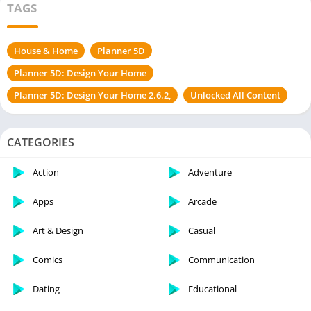
TAGS
House & Home
Planner 5D
Planner 5D: Design Your Home
Planner 5D: Design Your Home 2.6.2,
Unlocked All Content
CATEGORIES
Action
Adventure
Apps
Arcade
Art & Design
Casual
Comics
Communication
Dating
Educational