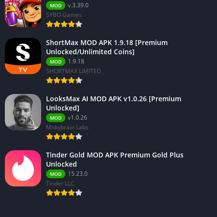
v.3.39.0
MOD
SYBO Games
ShortMax MOD APK 1.9.18 [Premium
Unlocked/Unlimited Coins]
1.9.18
MOD
SHORTMAX LIMITED
LooksMax AI MOD APK v1.0.26 [Premium
Unlocked]
v1.0.26
MOD
Mnkybrain Labs
Tinder Gold MOD APK Premium Gold Plus
Unlocked
15.23.0
MOD
Tinder LLC