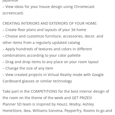
Japanese
– View ideas for your house design using Chromecast
(screencast)
CREATING INTERIORS AND EXTERIORS OF YOUR HOME:
– Create floor plans and layouts of your 3d home
– Choose and customize furniture, accessories, decor, and
other items from a regularly updated catalog
– Apply hundreds of textures and colors in different
combinations according to your color pallette
– Drag and drop items to any place on your room layout
– Change the size of any item
– View created projects in Virtual Reality mode with Google
Cardboard glasses or similar technology
Take part in the COMPETITIONS for the best interior design of
the room on the theme of the week and GET PRIZES!
Planner 5D team is inspired by Houzz, Modsy, Ashley
HomeStore, Ikea, Williams-Sonoma, Pepperfry, Rooms to go and