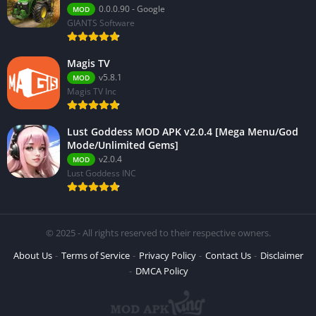
0.0.0.90 - Google
MOD
GIANTS Software
Magis TV
v5.8.1
MOD
Magis TV Inc
Lust Goddess MOD APK v2.0.4 [Mega Menu/God
Mode/Unlimited Gems]
v2.0.4
MOD
Lust Goddess INC
© 2025 - All rights reserved to their respective owners.
About Us
Terms of Service
Privacy Policy
Contact Us
Disclaimer
DMCA Policy