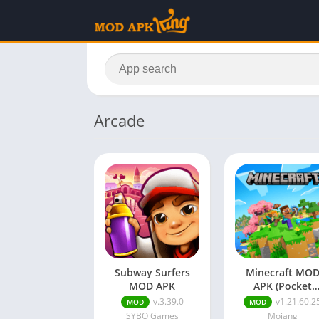
Arcade
Subway Surfers
Minecraft MO
MOD APK
APK (Pocket
Edition,Paid
v.3.39.0
v1.21.60.2
MOD
MOD
Unlocked)
SYBO Games
Mojang