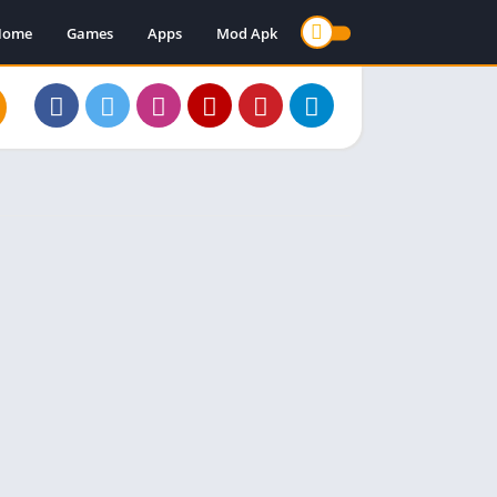
Home
Games
Apps
Mod Apk