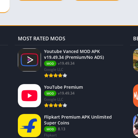
Menu)
MOST RATED MODS
B
Youtube Vanced MOD APK
v19.49.34 (Premium/No ADS)
v19.49.34
MOD
Google LLC
YouTube Premium
v19.49.34
MOD
Google LLC
Flipkart Premium APK Unlimited
Super Coins
8.13
MOD
Flipkart