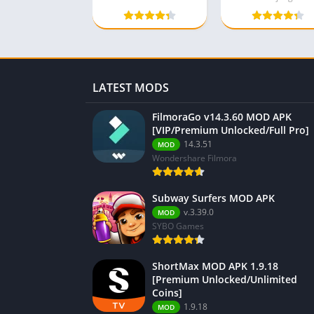
LATEST MODS
FilmoraGo v14.3.60 MOD APK
[VIP/Premium Unlocked/Full Pro]
14.3.51
MOD
Wondershare Filmora
Subway Surfers MOD APK
v.3.39.0
MOD
SYBO Games
ShortMax MOD APK 1.9.18
[Premium Unlocked/Unlimited
Coins]
1.9.18
MOD