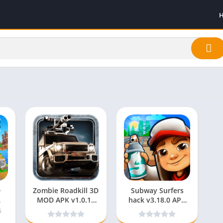
D
Zombie Roadkill 3D
Subway Surfers
MOD APK v1.0.18
hack v3.18.0 APK
(Unlimited Money)
MOD (Unlimited
5
for android
Coins/Keys/Mod