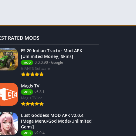
EST RATED MODS
FS 20 Indian Tractor Mod APK
[Unlimited Money, Skins]
0.0.0.90 - Google
MOD
GIANTS Software
Magis TV
v5.8.1
MOD
Magis TV Inc
Lust Goddess MOD APK v2.0.4
[Mega Menu/God Mode/Unlimited
Gems]
v2.0.4
MOD