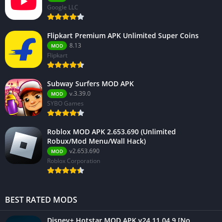
Google LLC
Flipkart Premium APK Unlimited Super Coins
8.13
MOD
Flipkart
Subway Surfers MOD APK
v.3.39.0
MOD
SYBO Games
Roblox MOD APK 2.653.690 (Unlimited
Robux/Mod Menu/Wall Hack)
v2.653.690
MOD
Roblox Corporation
BEST RATED MODS
Disney+ Hotstar MOD APK v24.11.04.9 [No