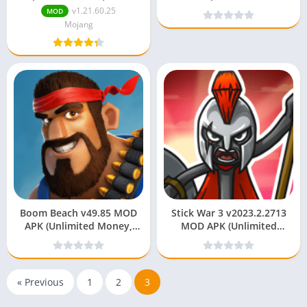
Unlocked)
Money/Unlocked)
v1.21.60.25
MOD
Mojang
Boom Beach v49.85 MOD
Stick War 3 v2023.2.2713
APK (Unlimited Money,
MOD APK (Unlimited
Diamonds)
Money/Unlocked)
« Previous
1
2
3