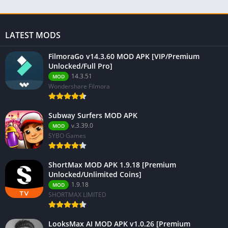
LATEST MODS
FilmoraGo v14.3.60 MOD APK [VIP/Premium
Unlocked/Full Pro]
14.3.51
MOD
Wondershare Filmora
Subway Surfers MOD APK
v.3.39.0
MOD
SYBO Games
ShortMax MOD APK 1.9.18 [Premium
Unlocked/Unlimited Coins]
1.9.18
MOD
SHORTMAX LIMITED
LooksMax AI MOD APK v1.0.26 [Premium