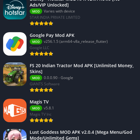
Ads/VIP Unlocked]
Varies with device
MOD
STAR INDIA PRIVATE LIMITED
Google Pay Mod APK
v256.1.5 (arm64-v8a_release_flutter)
MOD
Google LLC
FS 20 Indian Tractor Mod APK [Unlimited Money,
Skins]
0.0.0.90 - Google
MOD
GIANTS Software
Magis TV
v5.8.1
MOD
Magis TV Inc
Lust Goddess MOD APK v2.0.4 [Mega Menu/God
Mode/Unlimited Gems]