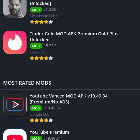
Unlocked]
v1.0.26
MOD
Mnkybrain Labs
Tinder Gold MOD APK Premium Gold Plus
Unlocked
15.23.0
MOD
Tinder LLC
MOST RATED MODS
Youtube Vanced MOD APK v19.49.34
(Premium/No ADS)
v19.49.34
MOD
Google LLC
YouTube Premium
v19.49.34
MOD