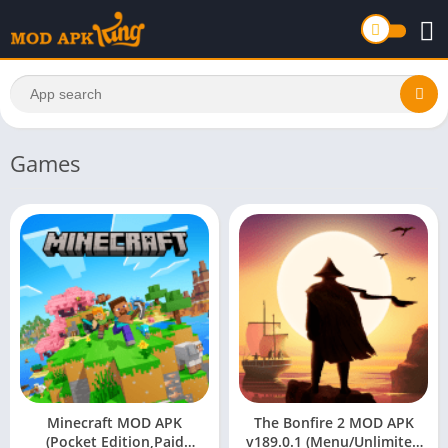
Games
Minecraft MOD APK
The Bonfire 2 MOD APK
(Pocket Edition,Paid
v189.0.1 (Menu/Unlimited