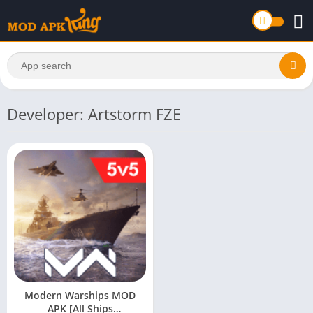
Developer: Artstorm FZE
Modern Warships MOD
APK [All Ships