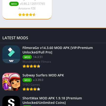
Unlocked/Unlimited
v0.86.2.120515765
MOD
Money]
Artstorm FZE
LATEST MODS
FilmoraGo v14.3.60 MOD APK [VIP/Premium
Unlocked/Full Pro]
14.3.51
MOD
Wondershare Filmora
Subway Surfers MOD APK
v.3.39.0
MOD
SYBO Games
ShortMax MOD APK 1.9.18 [Premium
Unlocked/Unlimited Coins]