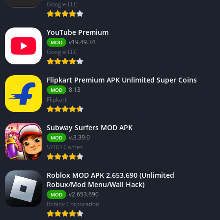
Google LLC
YouTube Premium
v19.49.34
MOD
Google LLC
Flipkart Premium APK Unlimited Super Coins
8.13
MOD
Flipkart
Subway Surfers MOD APK
v.3.39.0
MOD
SYBO Games
Roblox MOD APK 2.653.690 (Unlimited
Robux/Mod Menu/Wall Hack)
v2.653.690
MOD
Roblox Corporation