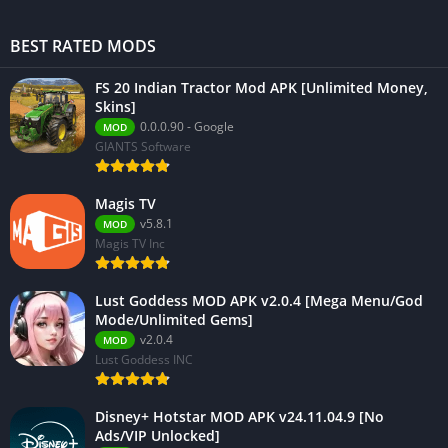
BEST RATED MODS
FS 20 Indian Tractor Mod APK [Unlimited Money,
Skins]
0.0.0.90 - Google
MOD
GIANTS Software
Magis TV
v5.8.1
MOD
Magis TV Inc
Lust Goddess MOD APK v2.0.4 [Mega Menu/God
Mode/Unlimited Gems]
v2.0.4
MOD
Lust Goddess INC
Disney+ Hotstar MOD APK v24.11.04.9 [No
Ads/VIP Unlocked]