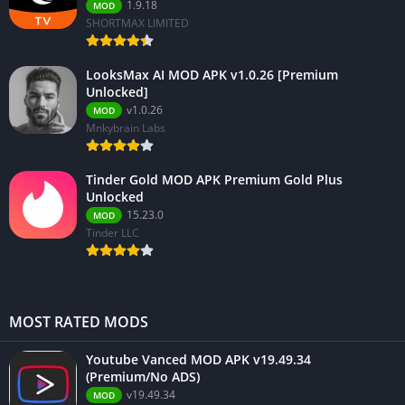
1.9.18
MOD
SHORTMAX LIMITED
LooksMax AI MOD APK v1.0.26 [Premium
Unlocked]
v1.0.26
MOD
Mnkybrain Labs
Tinder Gold MOD APK Premium Gold Plus
Unlocked
15.23.0
MOD
Tinder LLC
MOST RATED MODS
Youtube Vanced MOD APK v19.49.34
(Premium/No ADS)
v19.49.34
MOD