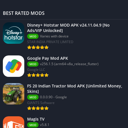
BEST RATED MODS
Disney+ Hotstar MOD APK v24.11.04.9 [No
Ads/VIP Unlocked]
Varies with device
MOD
STAR INDIA PRIVATE LIMITED
Google Pay Mod APK
v256.1.5 (arm64-v8a_release_flutter)
MOD
Google LLC
FS 20 Indian Tractor Mod APK [Unlimited Money,
Skins]
0.0.0.90 - Google
MOD
GIANTS Software
Magis TV
v5.8.1
MOD