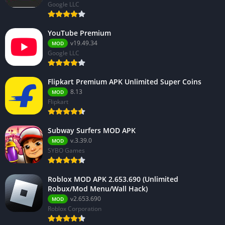
Google LLC
YouTube Premium
v19.49.34
MOD
Google LLC
Flipkart Premium APK Unlimited Super Coins
8.13
MOD
Flipkart
Subway Surfers MOD APK
v.3.39.0
MOD
SYBO Games
Roblox MOD APK 2.653.690 (Unlimited
Robux/Mod Menu/Wall Hack)
v2.653.690
MOD
Roblox Corporation