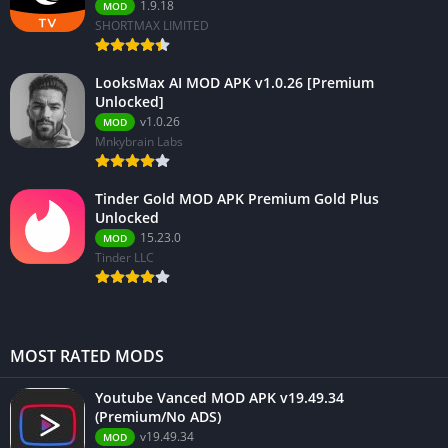
1.9.18
MOD
SHORTMAX LIMITED
LooksMax AI MOD APK v1.0.26 [Premium
Unlocked]
v1.0.26
MOD
Mnkybrain Labs
Tinder Gold MOD APK Premium Gold Plus
Unlocked
15.23.0
MOD
Tinder LLC
MOST RATED MODS
Youtube Vanced MOD APK v19.49.34
(Premium/No ADS)
v19.49.34
MOD