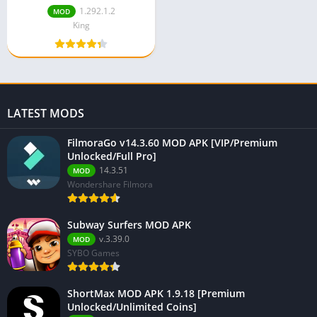
1.292.1.2
MOD
King
LATEST MODS
FilmoraGo v14.3.60 MOD APK [VIP/Premium
Unlocked/Full Pro]
14.3.51
MOD
Wondershare Filmora
Subway Surfers MOD APK
v.3.39.0
MOD
SYBO Games
ShortMax MOD APK 1.9.18 [Premium
Unlocked/Unlimited Coins]