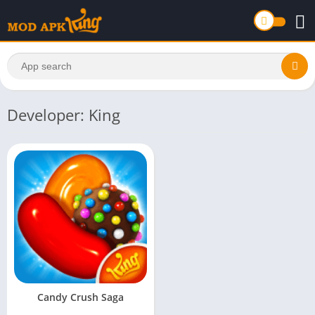
Developer: King
Candy Crush Saga