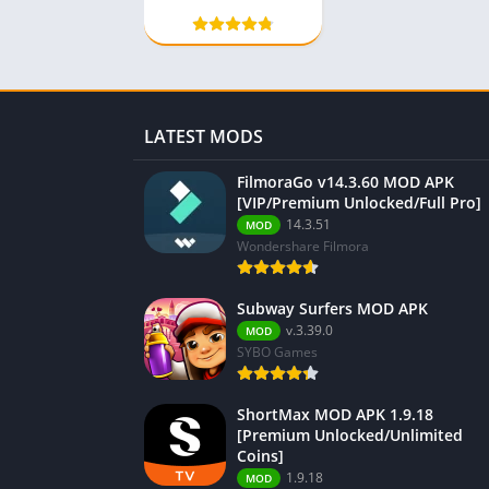
Gems]
LATEST MODS
FilmoraGo v14.3.60 MOD APK
[VIP/Premium Unlocked/Full Pro]
14.3.51
MOD
Wondershare Filmora
Subway Surfers MOD APK
v.3.39.0
MOD
SYBO Games
ShortMax MOD APK 1.9.18
[Premium Unlocked/Unlimited
Coins]
1.9.18
MOD