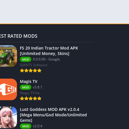
EST RATED MODS
FS 20 Indian Tractor Mod APK
[Unlimited Money, Skins]
0.0.0.90 - Google
MOD
GIANTS Software
Magis TV
v5.8.1
MOD
Magis TV Inc
Lust Goddess MOD APK v2.0.4
[Mega Menu/God Mode/Unlimited
Gems]
v2.0.4
MOD