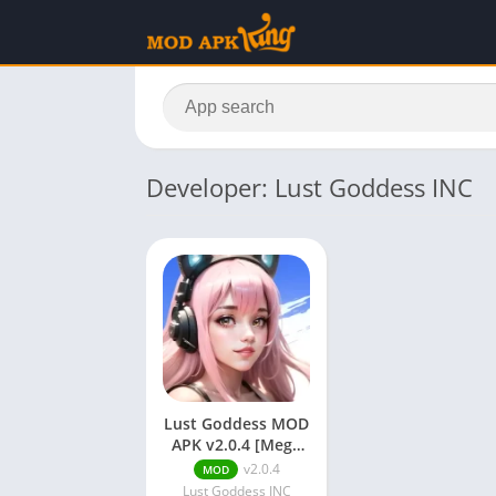
Developer: Lust Goddess INC
Lust Goddess MOD
APK v2.0.4 [Mega
Menu/God
v2.0.4
MOD
Mode/Unlimited
Lust Goddess INC