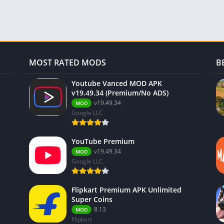
MOST RATED MODS
B
Youtube Vanced MOD APK
v19.49.34 (Premium/No ADS)
v19.49.34
MOD
Google LLC
YouTube Premium
v19.49.34
MOD
Google LLC
Flipkart Premium APK Unlimited
Super Coins
8.13
MOD
Flipkart