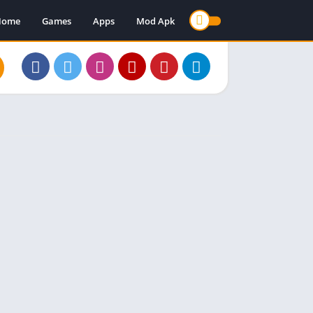
Home
Games
Apps
Mod Apk