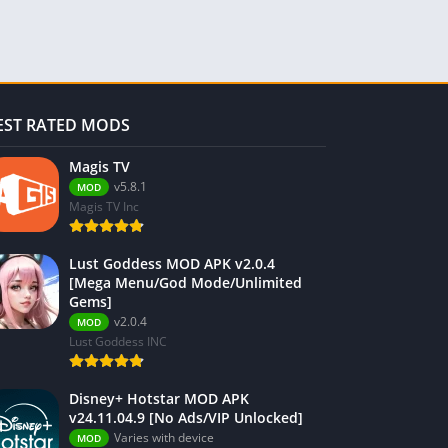
EST RATED MODS
Magis TV
v5.8.1
MOD
Magis TV Inc
Lust Goddess MOD APK v2.0.4
[Mega Menu/God Mode/Unlimited
Gems]
v2.0.4
MOD
Lust Goddess INC
Disney+ Hotstar MOD APK
v24.11.04.9 [No Ads/VIP Unlocked]
Varies with device
MOD