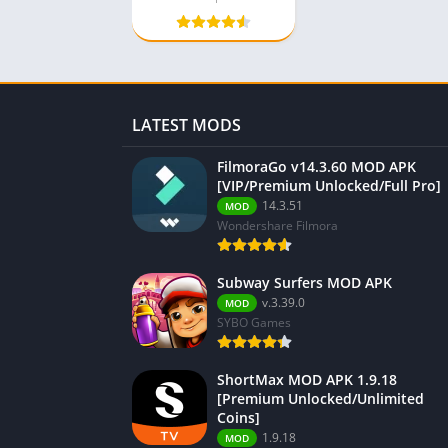
LATEST MODS
FilmoraGo v14.3.60 MOD APK
[VIP/Premium Unlocked/Full Pro]
14.3.51
MOD
Wondershare Filmora
Subway Surfers MOD APK
v.3.39.0
MOD
SYBO Games
ShortMax MOD APK 1.9.18
[Premium Unlocked/Unlimited
Coins]
1.9.18
MOD