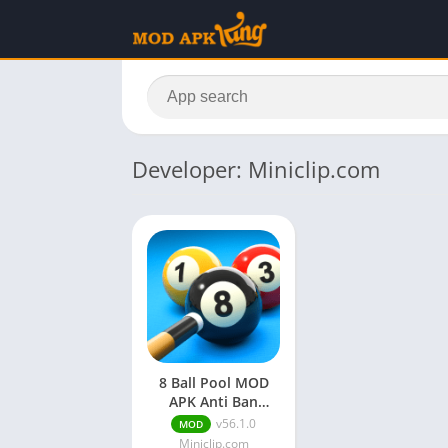
Developer: Miniclip.com
8 Ball Pool MOD
APK Anti Ban
(Unlimited Coins &
v56.1.0
MOD
Cash)
Miniclip.com