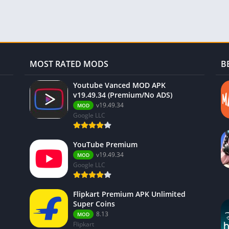
MOST RATED MODS
B
Youtube Vanced MOD APK
v19.49.34 (Premium/No ADS)
v19.49.34
MOD
Google LLC
YouTube Premium
v19.49.34
MOD
Google LLC
Flipkart Premium APK Unlimited
Super Coins
8.13
MOD
Flipkart