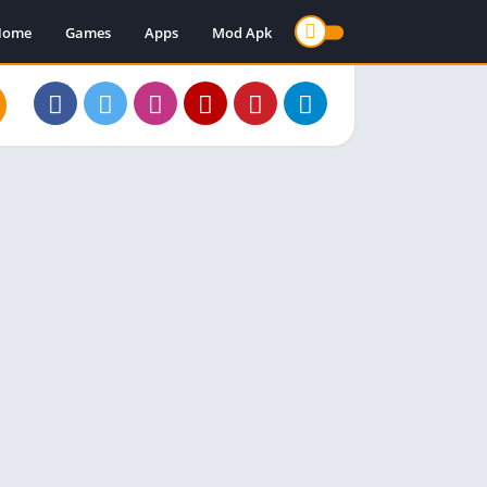
Home
Games
Apps
Mod Apk