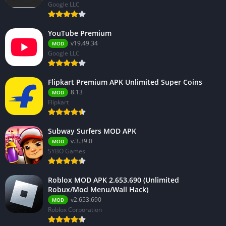
Google LLC
YouTube Premium
v19.49.34
MOD
Google LLC
Flipkart Premium APK Unlimited Super Coins
8.13
MOD
Flipkart
Subway Surfers MOD APK
v.3.39.0
MOD
SYBO Games
Roblox MOD APK 2.653.690 (Unlimited
Robux/Mod Menu/Wall Hack)
v2.653.690
MOD
Roblox Corporation