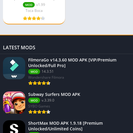
v1.99
MOD
Toca Boca
LATEST MODS
FilmoraGo v14.3.60 MOD APK [VIP/Premium
Unlocked/Full Pro]
14.3.51
MOD
Wondershare Filmora
Subway Surfers MOD APK
v.3.39.0
MOD
SYBO Games
ShortMax MOD APK 1.9.18 [Premium
Unlocked/Unlimited Coins]