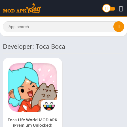
Developer: Toca Boca
Toca Life World MOD APK
(Premium Unlocked)