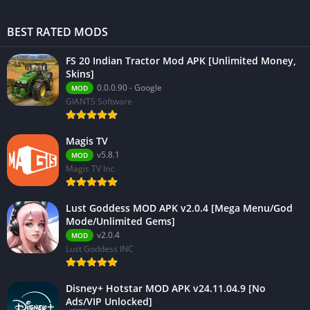
BEST RATED MODS
FS 20 Indian Tractor Mod APK [Unlimited Money,
Skins]
0.0.0.90 - Google
MOD
GIANTS Software
Magis TV
v5.8.1
MOD
Magis TV Inc
Lust Goddess MOD APK v2.0.4 [Mega Menu/God
Mode/Unlimited Gems]
v2.0.4
MOD
Lust Goddess INC
Disney+ Hotstar MOD APK v24.11.04.9 [No
Ads/VIP Unlocked]