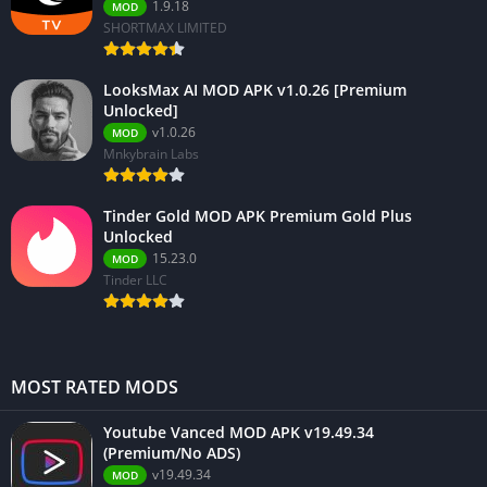
1.9.18
MOD
SHORTMAX LIMITED
LooksMax AI MOD APK v1.0.26 [Premium
Unlocked]
v1.0.26
MOD
Mnkybrain Labs
Tinder Gold MOD APK Premium Gold Plus
Unlocked
15.23.0
MOD
Tinder LLC
MOST RATED MODS
Youtube Vanced MOD APK v19.49.34
(Premium/No ADS)
v19.49.34
MOD