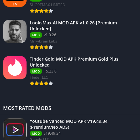
SHORTMAX LIMITED
LooksMax AI MOD APK v1.0.26 [Premium
Unlocked]
v1.0.26
MOD
Mnkybrain Labs
Tinder Gold MOD APK Premium Gold Plus
Unlocked
15.23.0
MOD
Tinder LLC
MOST RATED MODS
Youtube Vanced MOD APK v19.49.34
(Premium/No ADS)
v19.49.34
MOD
Google LLC