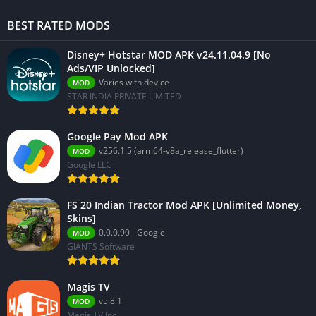
BEST RATED MODS
Disney+ Hotstar MOD APK v24.11.04.9 [No
Ads/VIP Unlocked]
Varies with device
MOD
STAR INDIA PRIVATE LIMITED
Google Pay Mod APK
v256.1.5 (arm64-v8a_release_flutter)
MOD
Google LLC
FS 20 Indian Tractor Mod APK [Unlimited Money,
Skins]
0.0.0.90 - Google
MOD
GIANTS Software
Magis TV
v5.8.1
MOD
Magis TV Inc