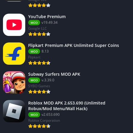
YouTube Premium
v19.49.34
MOD
Google LLC
Flipkart Premium APK Unlimited Super Coins
8.13
MOD
Flipkart
Subway Surfers MOD APK
v.3.39.0
MOD
SYBO Games
Roblox MOD APK 2.653.690 (Unlimited
Robux/Mod Menu/Wall Hack)
v2.653.690
MOD
Roblox Corporation