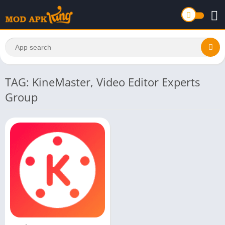
TAG: KineMaster, Video Editor Experts
Group