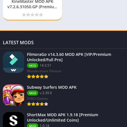
KineMaster MOD APK
v7.2.6.31050.GP (Premium
Unlocked/Without
Watermark)
LATEST MODS
FilmoraGo v14.3.60 MOD APK [VIP/Premium
Unlocked/Full Pro]
14.3.51
MOD
Wondershare Filmora
Subway Surfers MOD APK
v.3.39.0
MOD
SYBO Games
ShortMax MOD APK 1.9.18 [Premium
Unlocked/Unlimited Coins]
1.9.18
MOD