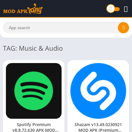
TAG: Music & Audio
Spotify Premium
Shazam v13.49.0230921
v8.8.72.630 APK MOD
MOD APK (Premium