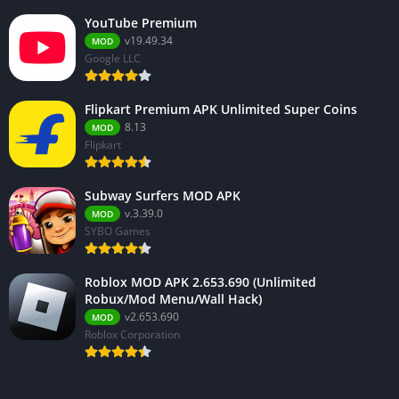
YouTube Premium
v19.49.34
MOD
Google LLC
Flipkart Premium APK Unlimited Super Coins
8.13
MOD
Flipkart
Subway Surfers MOD APK
v.3.39.0
MOD
SYBO Games
Roblox MOD APK 2.653.690 (Unlimited
Robux/Mod Menu/Wall Hack)
v2.653.690
MOD
Roblox Corporation