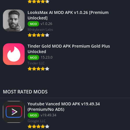
LooksMax AI MOD APK v1.0.26 [Premium
Unlocked]
v1.0.26
MOD
Mnkybrain Labs
Tinder Gold MOD APK Premium Gold Plus
Unlocked
15.23.0
MOD
Tinder LLC
MOST RATED MODS
Youtube Vanced MOD APK v19.49.34
(Premium/No ADS)
v19.49.34
MOD
Google LLC