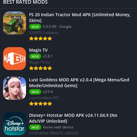
BEST RATED MODS
FS 20 Indian Tractor Mod APK [Unlimited Money,
Skins]
0.0.0.90 - Google
MOD
GIANTS Software
Magis TV
v5.8.1
MOD
Magis TV Inc
Lust Goddess MOD APK v2.0.4 [Mega Menu/God
Mode/Unlimited Gems]
v2.0.4
MOD
Lust Goddess INC
Disney+ Hotstar MOD APK v24.11.04.9 [No
Ads/VIP Unlocked]
Varies with device
MOD
STAR INDIA PRIVATE LIMITED