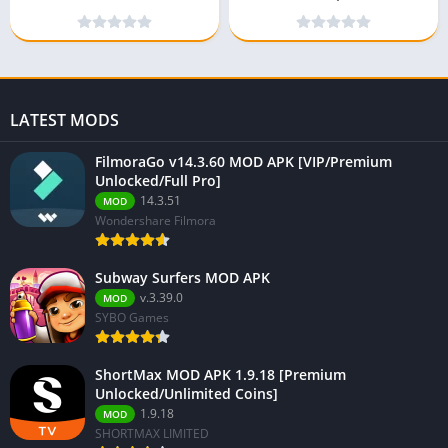
(Premium Unlocked)
Unlocked)
LATEST MODS
FilmoraGo v14.3.60 MOD APK [VIP/Premium
Unlocked/Full Pro]
14.3.51
MOD
Wondershare Filmora
Subway Surfers MOD APK
v.3.39.0
MOD
SYBO Games
ShortMax MOD APK 1.9.18 [Premium
Unlocked/Unlimited Coins]
1.9.18
MOD
SHORTMAX LIMITED