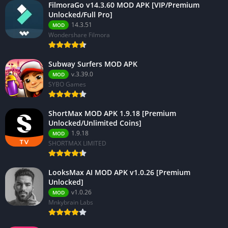
FilmoraGo v14.3.60 MOD APK [VIP/Premium
Unlocked/Full Pro]
14.3.51
MOD
Wondershare Filmora
Subway Surfers MOD APK
v.3.39.0
MOD
SYBO Games
ShortMax MOD APK 1.9.18 [Premium
Unlocked/Unlimited Coins]
1.9.18
MOD
SHORTMAX LIMITED
LooksMax AI MOD APK v1.0.26 [Premium
Unlocked]
v1.0.26
MOD
Mnkybrain Labs