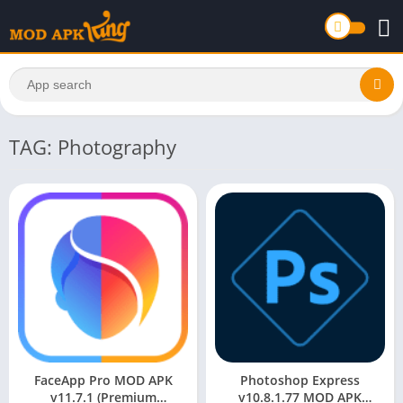
TAG: Photography
FaceApp Pro MOD APK
Photoshop Express
v11.7.1 (Premium
v10.8.1.77 MOD APK