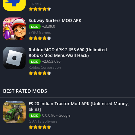
Flipkart
Subway Surfers MOD APK
v.3.39.0
MOD
SYBO Games
Roblox MOD APK 2.653.690 (Unlimited
Robux/Mod Menu/Wall Hack)
v2.653.690
MOD
Roblox Corporation
BEST RATED MODS
FS 20 Indian Tractor Mod APK [Unlimited Money,
Skins]
0.0.0.90 - Google
MOD
GIANTS Software