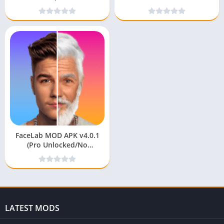
Unlocked/No Watermark)
(Premium Unlocked) for
android
FaceLab MOD APK v4.0.1
(Pro Unlocked/No
Watermark)
LATEST MODS