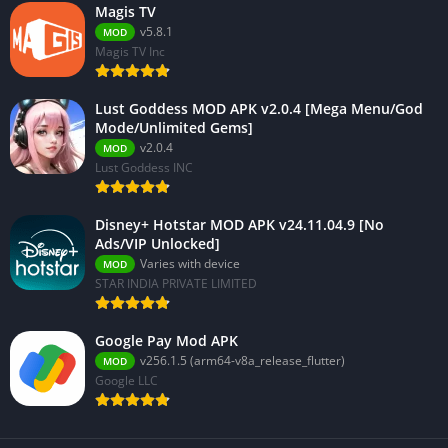
Magis TV
v5.8.1
MOD
Magis TV Inc
Lust Goddess MOD APK v2.0.4 [Mega Menu/God
Mode/Unlimited Gems]
v2.0.4
MOD
Lust Goddess INC
Disney+ Hotstar MOD APK v24.11.04.9 [No
Ads/VIP Unlocked]
Varies with device
MOD
STAR INDIA PRIVATE LIMITED
Google Pay Mod APK
v256.1.5 (arm64-v8a_release_flutter)
MOD
Google LLC