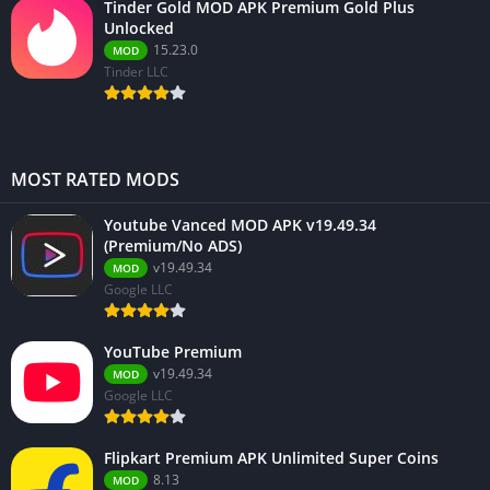
Tinder Gold MOD APK Premium Gold Plus
Unlocked
15.23.0
MOD
Tinder LLC
MOST RATED MODS
Youtube Vanced MOD APK v19.49.34
(Premium/No ADS)
v19.49.34
MOD
Google LLC
YouTube Premium
v19.49.34
MOD
Google LLC
Flipkart Premium APK Unlimited Super Coins
8.13
MOD