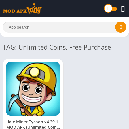
TAG: Unlimited Coins, Free Purchase
Idle Miner Tycoon v4.39.1
MOD APK (Unlimited Coins,