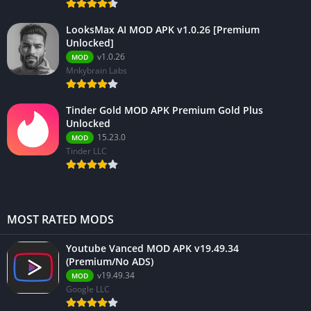
LooksMax AI MOD APK v1.0.26 [Premium
Unlocked]
v1.0.26
MOD
Mnkybrain Labs
Tinder Gold MOD APK Premium Gold Plus
Unlocked
15.23.0
MOD
Tinder LLC
MOST RATED MODS
Youtube Vanced MOD APK v19.49.34
(Premium/No ADS)
v19.49.34
MOD
Google LLC