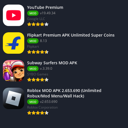
YouTube Premium
v19.49.34
MOD
Google LLC
Flipkart Premium APK Unlimited Super Coins
8.13
MOD
Flipkart
Subway Surfers MOD APK
v.3.39.0
MOD
SYBO Games
Roblox MOD APK 2.653.690 (Unlimited
Robux/Mod Menu/Wall Hack)
v2.653.690
MOD
Roblox Corporation