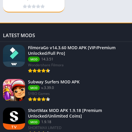
Free Purchase)
LATEST MODS
FilmoraGo v14.3.60 MOD APK [VIP/Premium
Unlocked/Full Pro]
14.3.51
MOD
Wondershare Filmora
Subway Surfers MOD APK
v.3.39.0
MOD
SYBO Games
ShortMax MOD APK 1.9.18 [Premium
Unlocked/Unlimited Coins]
1.9.18
MOD
SHORTMAX LIMITED