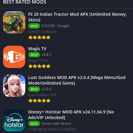
BEST RATED MODS
FS 20 Indian Tractor Mod APK [Unlimited Money,
Skins]
0.0.0.90 - Google
MOD
GIANTS Software
Magis TV
v5.8.1
MOD
Magis TV Inc
Lust Goddess MOD APK v2.0.4 [Mega Menu/God
Mode/Unlimited Gems]
v2.0.4
MOD
Lust Goddess INC
Disney+ Hotstar MOD APK v24.11.04.9 [No
Ads/VIP Unlocked]
Varies with device
MOD
STAR INDIA PRIVATE LIMITED