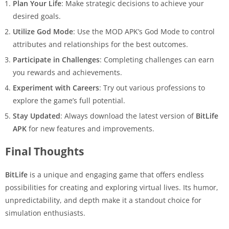
Plan Your Life
: Make strategic decisions to achieve your
desired goals.
Utilize God Mode
: Use the MOD APK’s God Mode to control
attributes and relationships for the best outcomes.
Participate in Challenges
: Completing challenges can earn
you rewards and achievements.
Experiment with Careers
: Try out various professions to
explore the game’s full potential.
Stay Updated
: Always download the latest version of
BitLife
APK
for new features and improvements.
Final Thoughts
BitLife
is a unique and engaging game that offers endless
possibilities for creating and exploring virtual lives. Its humor,
unpredictability, and depth make it a standout choice for
simulation enthusiasts.