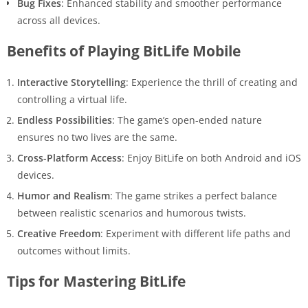
Bug Fixes
: Enhanced stability and smoother performance
across all devices.
Benefits of Playing BitLife Mobile
Interactive Storytelling
: Experience the thrill of creating and
controlling a virtual life.
Endless Possibilities
: The game’s open-ended nature
ensures no two lives are the same.
Cross-Platform Access
: Enjoy BitLife on both Android and iOS
devices.
Humor and Realism
: The game strikes a perfect balance
between realistic scenarios and humorous twists.
Creative Freedom
: Experiment with different life paths and
outcomes without limits.
Tips for Mastering BitLife