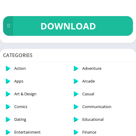
DOWNLOAD
CATEGORIES
Action
Adventure
Apps
Arcade
Art & Design
Casual
Comics
Communication
Dating
Educational
Entertainment
Finance