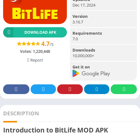
Dec 17, 2024
Version
3.16.7
DOWNLOAD APK
Requirements
7.0
4.7
/5
Downloads
Votes:
1,220,448
10,000,000+
Report
Get it on
DESCRIPTION
Introduction to BitLife MOD APK