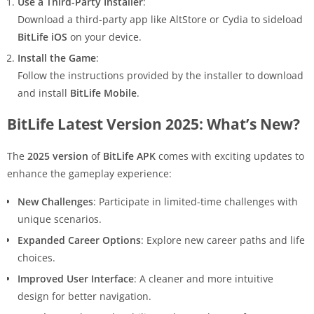
Use a Third-Party Installer
:
Download a third-party app like AltStore or Cydia to sideload
BitLife iOS
on your device.
Install the Game
:
Follow the instructions provided by the installer to download
and install
BitLife Mobile
.
BitLife Latest Version 2025: What’s New?
The
2025 version
of
BitLife APK
comes with exciting updates to
enhance the gameplay experience:
New Challenges
: Participate in limited-time challenges with
unique scenarios.
Expanded Career Options
: Explore new career paths and life
choices.
Improved User Interface
: A cleaner and more intuitive
design for better navigation.