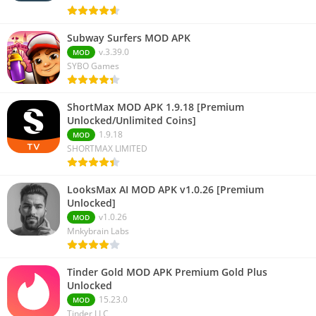
Subway Surfers MOD APK
v.3.39.0
MOD
SYBO Games
ShortMax MOD APK 1.9.18 [Premium
Unlocked/Unlimited Coins]
1.9.18
MOD
SHORTMAX LIMITED
LooksMax AI MOD APK v1.0.26 [Premium
Unlocked]
v1.0.26
MOD
Mnkybrain Labs
Tinder Gold MOD APK Premium Gold Plus
Unlocked
15.23.0
MOD
Tinder LLC