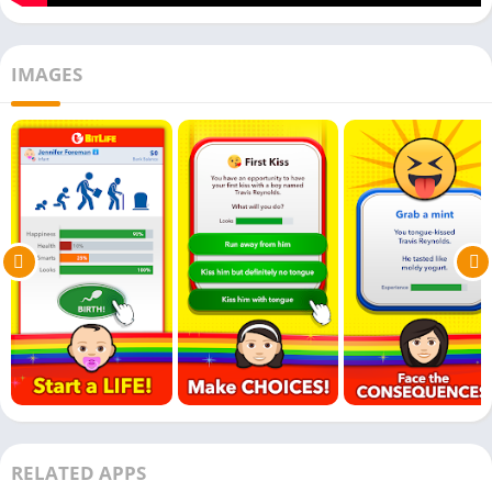
IMAGES
RELATED APPS