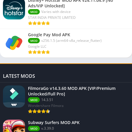
Disney+ Hotstar MOD APK v24.11.04.9 [No
Ads/VIP Unlocked]
Varies with device
MOD
STAR INDIA PRIVATE LIMITED
Google Pay Mod APK
v256.1.5 (arm64-v8a_release_flutter)
MOD
Google LLC
LATEST MODS
FilmoraGo v14.3.60 MOD APK [VIP/Premium
Unlocked/Full Pro]
14.3.51
MOD
Wondershare Filmora
Subway Surfers MOD APK
v.3.39.0
MOD