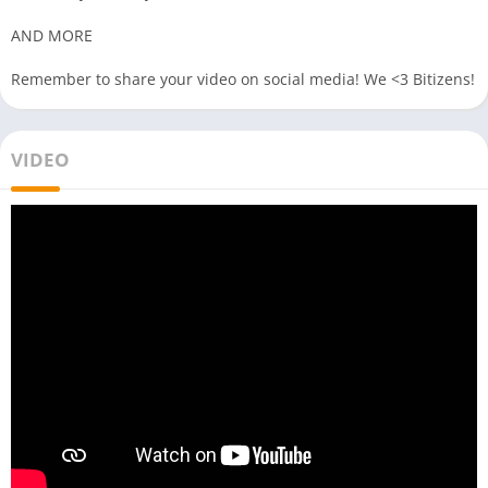
AND MORE
Remember to share your video on social media! We <3 Bitizens!
VIDEO