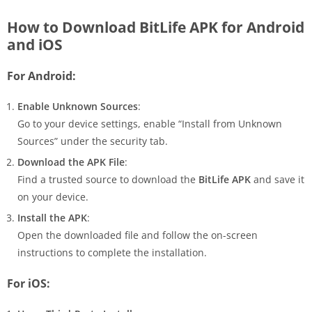
How to Download BitLife APK for Android
and iOS
For Android:
Enable Unknown Sources
:
Go to your device settings, enable “Install from Unknown
Sources” under the security tab.
Download the APK File
:
Find a trusted source to download the
BitLife APK
and save it
on your device.
Install the APK
:
Open the downloaded file and follow the on-screen
instructions to complete the installation.
For iOS: