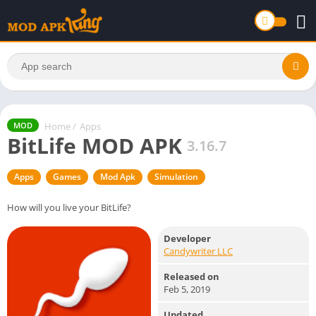
Home
/
Apps
MOD
BitLife MOD APK
3.16.7
Apps
Games
Mod Apk
Simulation
How will you live your BitLife?
Developer
Candywriter LLC
Released on
Feb 5, 2019
Updated