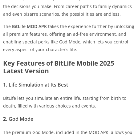
the decisions you make. From career paths to family dynamics
and even bizarre scenarios, the possibilities are endless.
The
BitLife MOD APK
takes the experience further by unlocking
all premium features, offering an ad-free environment, and
enabling special perks like God Mode, which lets you control
every aspect of your character’s life.
Key Features of BitLife Mobile 2025
Latest Version
1.
Life Simulation at Its Best
BitLife lets you simulate an entire life, starting from birth to
death, filled with various choices and events.
2.
God Mode
The premium God Mode, included in the MOD APK, allows you