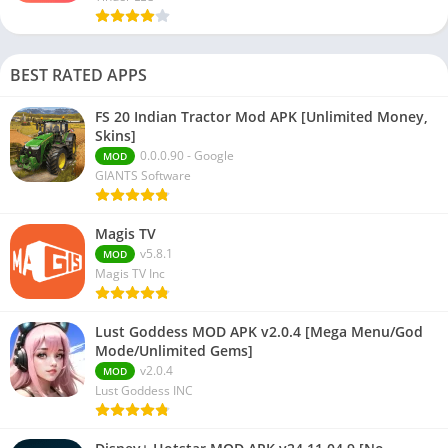
BEST RATED APPS
FS 20 Indian Tractor Mod APK [Unlimited Money,
Skins]
0.0.0.90 - Google
MOD
GIANTS Software
Magis TV
v5.8.1
MOD
Magis TV Inc
Lust Goddess MOD APK v2.0.4 [Mega Menu/God
Mode/Unlimited Gems]
v2.0.4
MOD
Lust Goddess INC