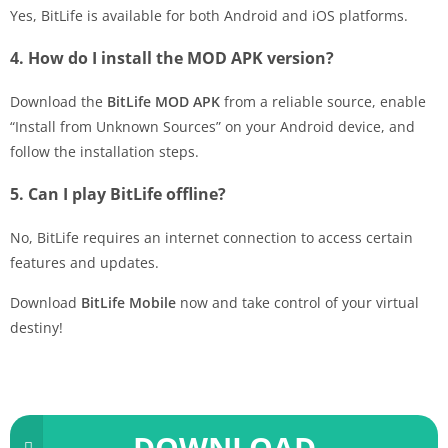
Yes, BitLife is available for both Android and iOS platforms.
4. How do I install the MOD APK version?
Download the
BitLife MOD APK
from a reliable source, enable
“Install from Unknown Sources” on your Android device, and
follow the installation steps.
5. Can I play BitLife offline?
No, BitLife requires an internet connection to access certain
features and updates.
Download
BitLife Mobile
now and take control of your virtual
destiny!
DOWNLOAD