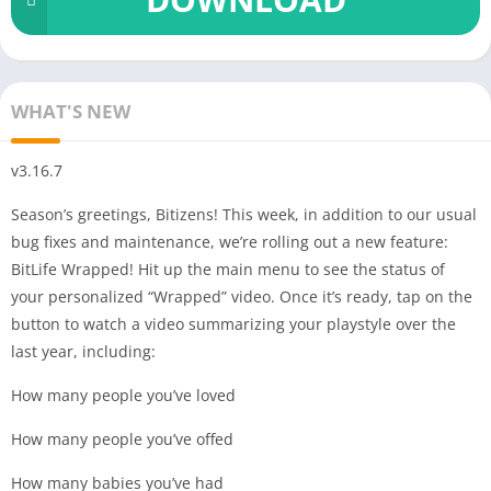
WHAT'S NEW
v3.16.7
Season’s greetings, Bitizens! This week, in addition to our usual
bug fixes and maintenance, we’re rolling out a new feature:
BitLife Wrapped! Hit up the main menu to see the status of
your personalized “Wrapped” video. Once it’s ready, tap on the
button to watch a video summarizing your playstyle over the
last year, including:
How many people you’ve loved
How many people you’ve offed
How many babies you’ve had