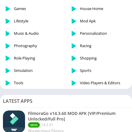
Games
House Home
Lifestyle
Mod Apk
Music & Audio
Personalization
Photography
Racing
Role Playing
Shopping
Simulation
Sports
Tools
Video Players & Editors
LATEST APPS
FilmoraGo v14.3.60 MOD APK [VIP/Premium
Unlocked/Full Pro]
14.3.51
MOD
Wondershare Filmora