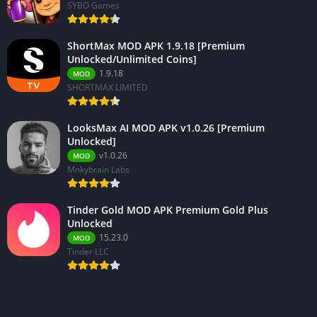
SYBO Games
ShortMax MOD APK 1.9.18 [Premium
Unlocked/Unlimited Coins]
1.9.18
MOD
SHORTMAX LIMITED
LooksMax AI MOD APK v1.0.26 [Premium
Unlocked]
v1.0.26
MOD
Mnkybrain Labs
Tinder Gold MOD APK Premium Gold Plus
Unlocked
15.23.0
MOD
Tinder LLC