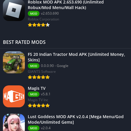
Roblox MOD APK 2.653.690 (Unlimited
Robux/Mod Menu/Wall Hack)
v2.653.690
MOD
Roblox Corporation
BEST RATED MODS
FS 20 Indian Tractor Mod APK [Unlimited Money,
Skins]
0.0.0.90 - Google
MOD
GIANTS Software
Magis TV
v5.8.1
MOD
Magis TV Inc
Lust Goddess MOD APK v2.0.4 [Mega Menu/God
Mode/Unlimited Gems]
v2.0.4
MOD