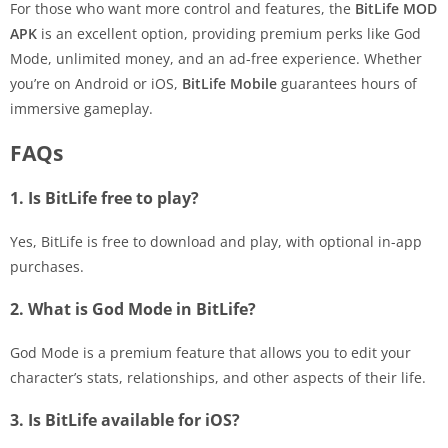
For those who want more control and features, the
BitLife MOD
APK
is an excellent option, providing premium perks like God
Mode, unlimited money, and an ad-free experience. Whether
you’re on Android or iOS,
BitLife Mobile
guarantees hours of
immersive gameplay.
FAQs
1. Is BitLife free to play?
Yes, BitLife is free to download and play, with optional in-app
purchases.
2. What is God Mode in BitLife?
God Mode is a premium feature that allows you to edit your
character’s stats, relationships, and other aspects of their life.
3. Is BitLife available for iOS?