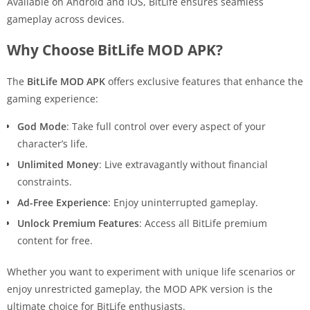
Available on Android and iOS, BitLife ensures seamless
gameplay across devices.
Why Choose BitLife MOD APK?
The
BitLife MOD APK
offers exclusive features that enhance the
gaming experience:
God Mode
: Take full control over every aspect of your
character’s life.
Unlimited Money
: Live extravagantly without financial
constraints.
Ad-Free Experience
: Enjoy uninterrupted gameplay.
Unlock Premium Features
: Access all BitLife premium
content for free.
Whether you want to experiment with unique life scenarios or
enjoy unrestricted gameplay, the MOD APK version is the
ultimate choice for BitLife enthusiasts.