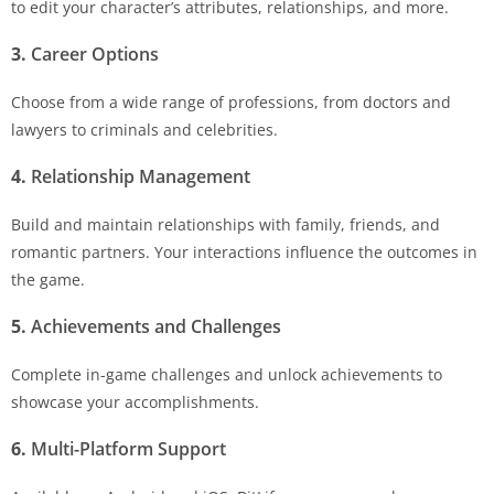
to edit your character’s attributes, relationships, and more.
3.
Career Options
Choose from a wide range of professions, from doctors and
lawyers to criminals and celebrities.
4.
Relationship Management
Build and maintain relationships with family, friends, and
romantic partners. Your interactions influence the outcomes in
the game.
5.
Achievements and Challenges
Complete in-game challenges and unlock achievements to
showcase your accomplishments.
6.
Multi-Platform Support