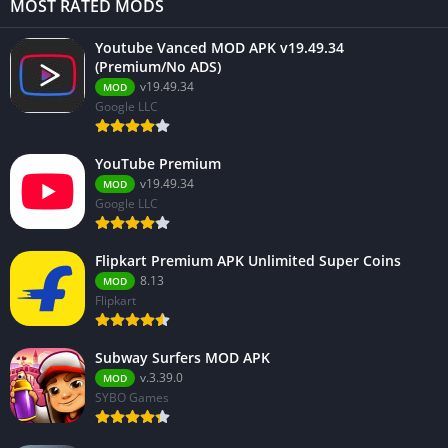
MOST RATED MODS
Youtube Vanced MOD APK v19.49.34
(Premium/No ADS)
v19.49.34
MOD
Google LLC
YouTube Premium
v19.49.34
MOD
Google LLC
Flipkart Premium APK Unlimited Super Coins
8.13
MOD
Flipkart
Subway Surfers MOD APK
v.3.39.0
MOD
SYBO Games