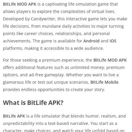
BitLife MOD APK
is a captivating life simulation game that
allows players to explore the complexities of virtual lives.
Developed by Candywriter, this interactive game lets you make
life decisions, from mundane daily activities to major turning
points like career choices, relationships, and personal
achievements. The game is available for
Android
and
iOS
platforms, making it accessible to a wide audience.
For those seeking a premium experience, the
BitLife MOD APK
offers additional features such as unlimited money, premium
options, and ad-free gameplay. Whether you want to live a
glamorous life or test out unique scenarios,
BitLife Mobile
provides endless opportunities to create your story.
What is BitLife APK?
BitLife APK
is a life simulator that blends humor, realism, and
unpredictability into a text-based narrative. You start as a
character, make choices, and watch your life unfold based on