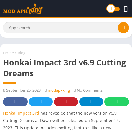
Home
/
Blog
Honkai Impact 3rd v6.9 Cutting
Dreams
September 25, 2023
modapkking
No Comments
Honkai Impact 3rd
has revealed that the new version v6.9
Cutting Dreams at Dawn will be released on September 14,
2023. This update includes exciting features like a new