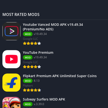
MOST RATED MODS
Youtube Vanced MOD APK v19.49.34
(Premium/No ADS)
v19.49.34
MOD
Google LLC
YouTube Premium
v19.49.34
MOD
Google LLC
Flipkart Premium APK Unlimited Super Coins
8.13
MOD
Flipkart
Subway Surfers MOD APK
v.3.39.0
MOD