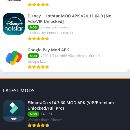
Disney+ Hotstar MOD APK v24.11.04.9 [No
Ads/VIP Unlocked]
Varies with device
MOD
STAR INDIA PRIVATE LIMITED
Google Pay Mod APK
v256.1.5 (arm64-v8a_release_flutter)
MOD
Google LLC
LATEST MODS
FilmoraGo v14.3.60 MOD APK [VIP/Premium
Unlocked/Full Pro]
14.3.51
MOD
Wondershare Filmora