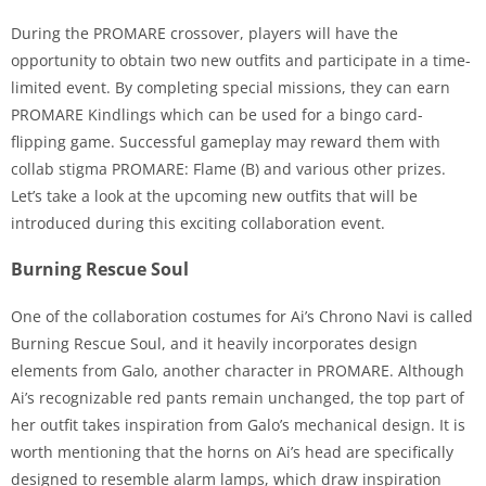
During the PROMARE crossover, players will have the
opportunity to obtain two new outfits and participate in a time-
limited event. By completing special missions, they can earn
PROMARE Kindlings which can be used for a bingo card-
flipping game. Successful gameplay may reward them with
collab stigma PROMARE: Flame (B) and various other prizes.
Let’s take a look at the upcoming new outfits that will be
introduced during this exciting collaboration event.
Burning Rescue Soul
One of the collaboration costumes for Ai’s Chrono Navi is called
Burning Rescue Soul, and it heavily incorporates design
elements from Galo, another character in PROMARE. Although
Ai’s recognizable red pants remain unchanged, the top part of
her outfit takes inspiration from Galo’s mechanical design. It is
worth mentioning that the horns on Ai’s head are specifically
designed to resemble alarm lamps, which draw inspiration