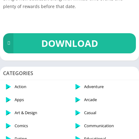
plenty of rewards before that date.
DOWNLOAD
CATEGORIES
Action
Adventure
Apps
Arcade
Art & Design
Casual
Comics
Communication
Dating
Educational