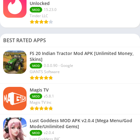
Unlocked
15.23.0
MOD
Tinder LLC
BEST RATED APPS
FS 20 Indian Tractor Mod APK [Unlimited Money,
Skins]
0.0.0.90 - Google
MOD
GIANTS Software
Magis TV
v5.8.1
MOD
Magis TV Inc
Lust Goddess MOD APK v2.0.4 [Mega Menu/God
Mode/Unlimited Gems]
v2.0.4
MOD
Lust Goddess INC