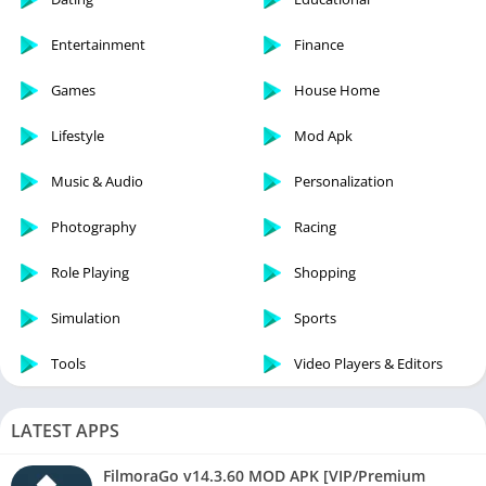
Entertainment
Finance
Games
House Home
Lifestyle
Mod Apk
Music & Audio
Personalization
Photography
Racing
Role Playing
Shopping
Simulation
Sports
Tools
Video Players & Editors
LATEST APPS
FilmoraGo v14.3.60 MOD APK [VIP/Premium