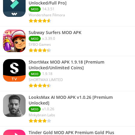
Unlocked/Full Pro]
14.3.51
MOD
Wondershare Filmora
Subway Surfers MOD APK
v.3.39.0
MOD
SYBO Games
ShortMax MOD APK 1.9.18 [Premium
Unlocked/Unlimited Coins]
1.9.18
MOD
SHORTMAX LIMITED
LooksMax AI MOD APK v1.0.26 [Premium
Unlocked]
v1.0.26
MOD
Mnkybrain Labs
Tinder Gold MOD APK Premium Gold Plus