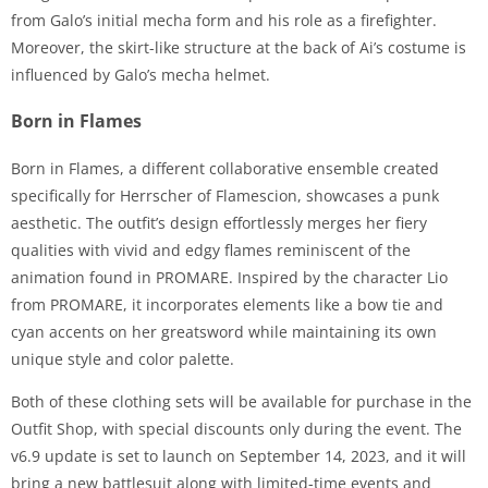
from Galo’s initial mecha form and his role as a firefighter.
Moreover, the skirt-like structure at the back of Ai’s costume is
influenced by Galo’s mecha helmet.
Born in Flames
Born in Flames, a different collaborative ensemble created
specifically for Herrscher of Flamescion, showcases a punk
aesthetic. The outfit’s design effortlessly merges her fiery
qualities with vivid and edgy flames reminiscent of the
animation found in PROMARE. Inspired by the character Lio
from PROMARE, it incorporates elements like a bow tie and
cyan accents on her greatsword while maintaining its own
unique style and color palette.
Both of these clothing sets will be available for purchase in the
Outfit Shop, with special discounts only during the event. The
v6.9 update is set to launch on September 14, 2023, and it will
bring a new battlesuit along with limited-time events and