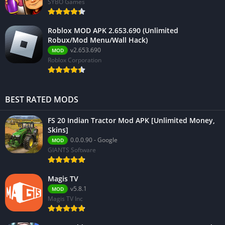
SYBO Games
Roblox MOD APK 2.653.690 (Unlimited
Robux/Mod Menu/Wall Hack)
v2.653.690
MOD
Roblox Corporation
BEST RATED MODS
FS 20 Indian Tractor Mod APK [Unlimited Money,
Skins]
0.0.0.90 - Google
MOD
GIANTS Software
Magis TV
v5.8.1
MOD
Magis TV Inc