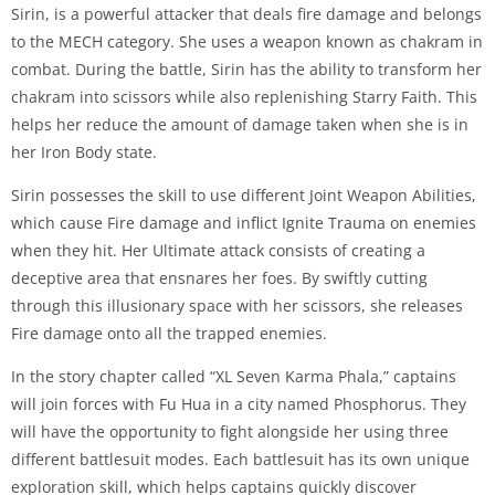
Sirin, is a powerful attacker that deals fire damage and belongs
to the MECH category. She uses a weapon known as chakram in
combat. During the battle, Sirin has the ability to transform her
chakram into scissors while also replenishing Starry Faith. This
helps her reduce the amount of damage taken when she is in
her Iron Body state.
Sirin possesses the skill to use different Joint Weapon Abilities,
which cause Fire damage and inflict Ignite Trauma on enemies
when they hit. Her Ultimate attack consists of creating a
deceptive area that ensnares her foes. By swiftly cutting
through this illusionary space with her scissors, she releases
Fire damage onto all the trapped enemies.
In the story chapter called “XL Seven Karma Phala,” captains
will join forces with Fu Hua in a city named Phosphorus. They
will have the opportunity to fight alongside her using three
different battlesuit modes. Each battlesuit has its own unique
exploration skill, which helps captains quickly discover