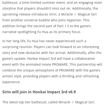
battlesuit, a time-limited summer event, and an engaging main
storyline that players shouldn’t miss out on. Additionally, the
upcoming release introduces Sirin, a Miracle ☆ Magical Girl
from another universe bubble who joins Hyperion. This
addition brings the second part of Part 1.5 to the game’s
narrative spotlighting Fu Hua as its primary focus.
In her long life, Fu Hua has never experienced such a
surprising reunion. Players can look forward to an interesting
story and new obstacles with her arrival. Additionally, after the
game’s update, Honkai Impact 3rd will have a collaboration
event with the animated movie PROMARE. This partnership will
combine the unique atmosphere of PROMARE with the game’s
artistic style, providing players with a thrilling and refreshing
experience.
Sirin will join in Honkai Impact 3rd v6.9
The latest top-tier battlesuit, called Miracle ☆ Magical Girl,