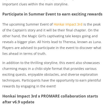
important clues within the main storyline.
Participate in Summer Event to earn exciting rewards
The upcoming Summer Event of
Honkai Impact 3rd
is the peak
of the Captain’s story and it will be their final chapter. On the
other hand, the Magic Girl’s captivating tale keeps going and
reveals a bigger plan. All hints lead to Theresa, known as Luna.
Players are advised to participate in the event to discover what
lies ahead in terms of truth.
In addition to the thrilling storyline, this event also showcases
charming maps in a chibi-style format that provides various
exciting quests, enjoyable obstacles, and diverse exploration
techniques. Participants have the opportunity to earn plentiful
rewards by engaging in the event!
Honkai Impact 3rd x PROMARE collaboration starts
after v6.9 update