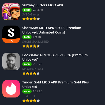
Subway Surfers MOD APK
v.3.39.0
MOD
SYBO Games
ShortMax MOD APK 1.9.18 [Premium
Unlocked/Unlimited Coins]
1.9.18
MOD
SHORTMAX LIMITED
LooksMax AI MOD APK v1.0.26 [Premium
Unlocked]
v1.0.26
MOD
Mnkybrain Labs
Tinder Gold MOD APK Premium Gold Plus
Unlocked
15.23.0
MOD
Tinder LLC