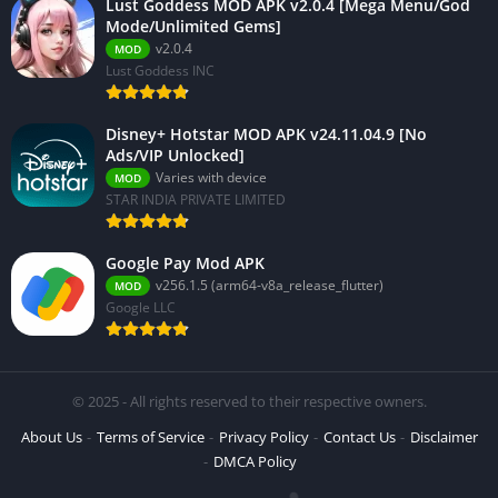
Lust Goddess MOD APK v2.0.4 [Mega Menu/God
Mode/Unlimited Gems]
v2.0.4
MOD
Lust Goddess INC
Disney+ Hotstar MOD APK v24.11.04.9 [No
Ads/VIP Unlocked]
Varies with device
MOD
STAR INDIA PRIVATE LIMITED
Google Pay Mod APK
v256.1.5 (arm64-v8a_release_flutter)
MOD
Google LLC
© 2025 - All rights reserved to their respective owners.
About Us
Terms of Service
Privacy Policy
Contact Us
Disclaimer
DMCA Policy