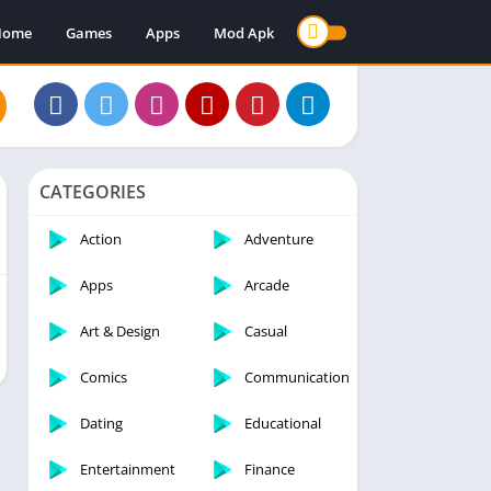
Home
Games
Apps
Mod Apk
CATEGORIES
Action
Adventure
Apps
Arcade
Art & Design
Casual
Comics
Communication
Dating
Educational
Entertainment
Finance