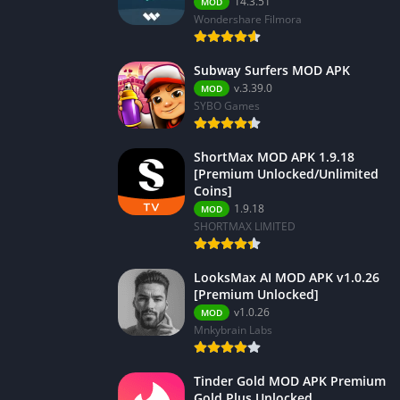
14.3.51
MOD
Wondershare Filmora
Subway Surfers MOD APK
v.3.39.0
MOD
SYBO Games
ShortMax MOD APK 1.9.18
[Premium Unlocked/Unlimited
Coins]
1.9.18
MOD
SHORTMAX LIMITED
LooksMax AI MOD APK v1.0.26
[Premium Unlocked]
v1.0.26
MOD
Mnkybrain Labs
Tinder Gold MOD APK Premium
Gold Plus Unlocked