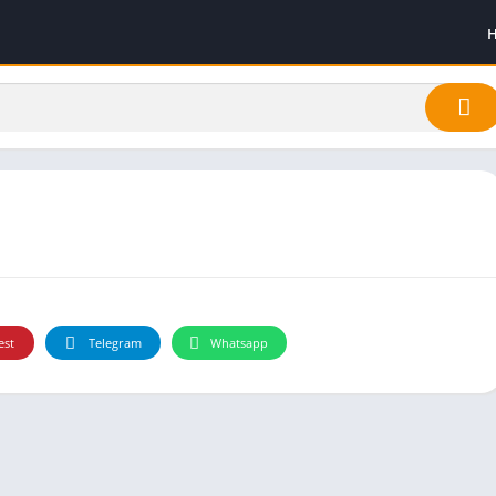
est
Telegram
Whatsapp