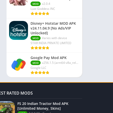
v2.0.4
MOD
Lust Goddess INC
Disney+ Hotstar MOD APK
v24.11.04.9 [No Ads/VIP
Unlocked]
Varies with device
MOD
STAR INDIA PRIVATE LIMITED
Google Pay Mod APK
v256.1.5 (arm64-v8a_release_flutter)
MOD
Google LLC
EST RATED MODS
FS 20 Indian Tractor Mod APK
[Unlimited Money, Skins]