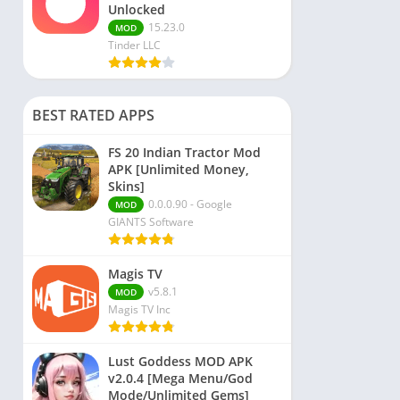
Unlocked
15.23.0
MOD
Tinder LLC
BEST RATED APPS
FS 20 Indian Tractor Mod
APK [Unlimited Money,
Skins]
0.0.0.90 - Google
MOD
GIANTS Software
Magis TV
v5.8.1
MOD
Magis TV Inc
Lust Goddess MOD APK
v2.0.4 [Mega Menu/God
Mode/Unlimited Gems]