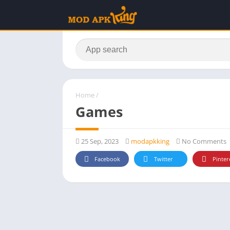
Home
/
Games
25 Sep, 2023
modapkking
No Comments
Facebook
Twitter
Pinter