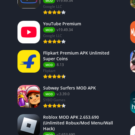
v19.49.34
MOD
Google LLC
YouTube Premium
v19.49.34
MOD
Google LLC
Flipkart Premium APK Unlimited
Super Coins
8.13
MOD
Flipkart
Subway Surfers MOD APK
v.3.39.0
MOD
SYBO Games
Roblox MOD APK 2.653.690
(Unlimited Robux/Mod Menu/Wall
Hack)
v2.653.690
MOD