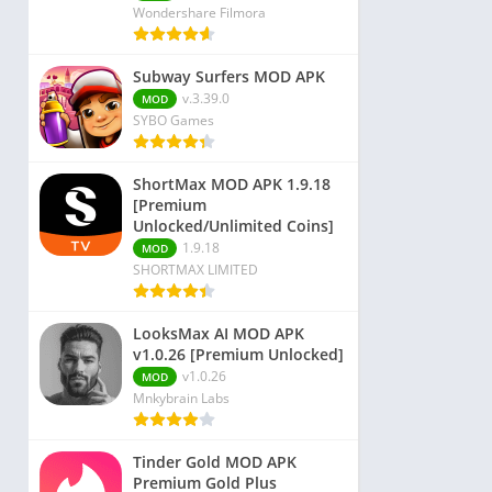
Wondershare Filmora
Subway Surfers MOD APK
v.3.39.0
MOD
SYBO Games
ShortMax MOD APK 1.9.18
[Premium
Unlocked/Unlimited Coins]
1.9.18
MOD
SHORTMAX LIMITED
LooksMax AI MOD APK
v1.0.26 [Premium Unlocked]
v1.0.26
MOD
Mnkybrain Labs
Tinder Gold MOD APK
Premium Gold Plus