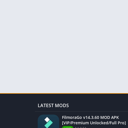
LATEST MODS
FilmoraGo v14.3.60 MOD APK
[VIP/Premium Unlocked/Full Pro]