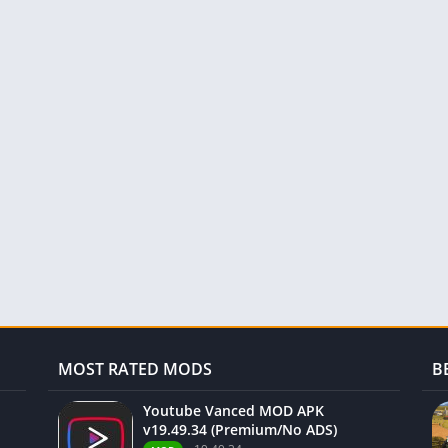
MOST RATED MODS
B
Youtube Vanced MOD APK
v19.49.34 (Premium/No ADS)