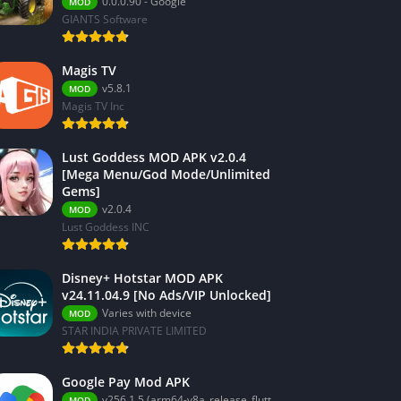
0.0.0.90 - Google
MOD
GIANTS Software
Magis TV
v5.8.1
MOD
Magis TV Inc
Lust Goddess MOD APK v2.0.4
[Mega Menu/God Mode/Unlimited
Gems]
v2.0.4
MOD
Lust Goddess INC
Disney+ Hotstar MOD APK
v24.11.04.9 [No Ads/VIP Unlocked]
Varies with device
MOD
STAR INDIA PRIVATE LIMITED
Google Pay Mod APK
v256.1.5 (arm64-v8a_release_flutter)
MOD