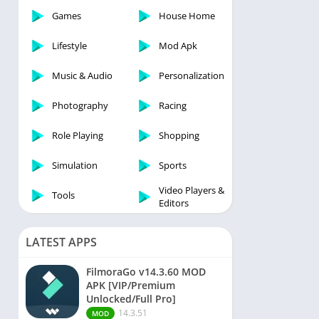
Games
House Home
Lifestyle
Mod Apk
Music & Audio
Personalization
Photography
Racing
Role Playing
Shopping
Simulation
Sports
Video Players &
Tools
Editors
LATEST APPS
FilmoraGo v14.3.60 MOD
APK [VIP/Premium
Unlocked/Full Pro]
14.3.51
MOD