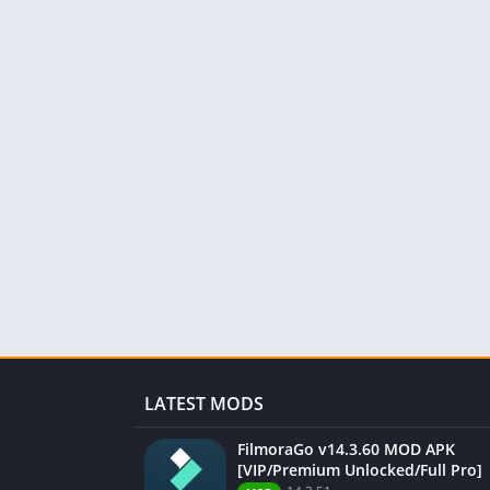
LATEST MODS
FilmoraGo v14.3.60 MOD APK
[VIP/Premium Unlocked/Full Pro]