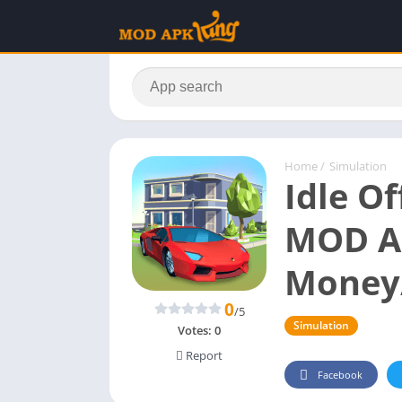
Home
/
Simulation
Idle Of
MOD A
Money
0
/5
Simulation
Votes:
0
Report
Facebook