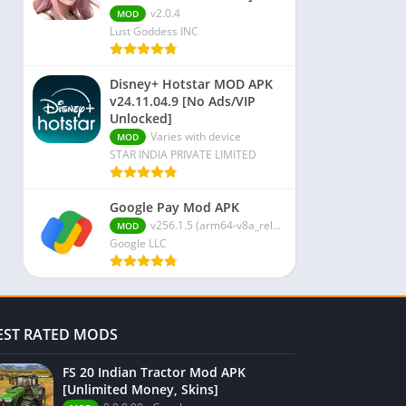
v2.0.4
MOD
Lust Goddess INC
Disney+ Hotstar MOD APK
v24.11.04.9 [No Ads/VIP
Unlocked]
Varies with device
MOD
STAR INDIA PRIVATE LIMITED
Google Pay Mod APK
v256.1.5 (arm64-v8a_release_flutter)
MOD
Google LLC
EST RATED MODS
FS 20 Indian Tractor Mod APK
[Unlimited Money, Skins]