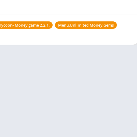
e Tycoon- Money game 2.2.1,
Menu,Unlimited Money,Gems