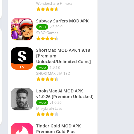
Wondershare Filmora
Subway Surfers MOD APK
v.3.39.0
MOD
SYBO Games
ShortMax MOD APK 1.9.18
[Premium
Unlocked/Unlimited Coins]
1.9.18
MOD
SHORTMAX LIMITED
LooksMax AI MOD APK
v1.0.26 [Premium Unlocked]
v1.0.26
MOD
Mnkybrain Labs
Tinder Gold MOD APK
Premium Gold Plus