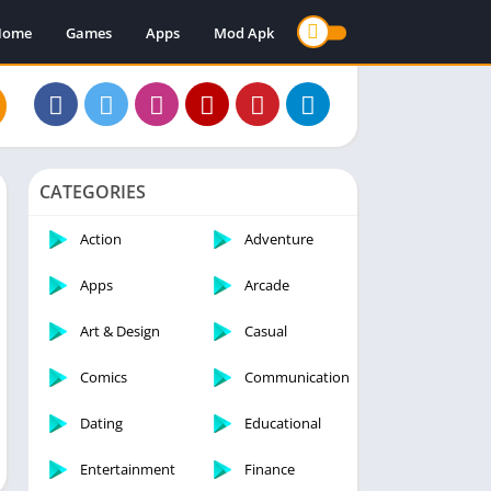
Home
Games
Apps
Mod Apk
CATEGORIES
Action
Adventure
Apps
Arcade
Art & Design
Casual
Comics
Communication
Dating
Educational
Entertainment
Finance