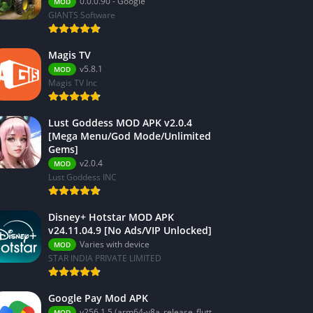
0.0.0.90 - Google
MOD
GIANTS Software
Magis TV
v5.8.1
MOD
Magis TV Inc
Lust Goddess MOD APK v2.0.4
[Mega Menu/God Mode/Unlimited
Gems]
v2.0.4
MOD
Lust Goddess INC
Disney+ Hotstar MOD APK
v24.11.04.9 [No Ads/VIP Unlocked]
Varies with device
MOD
STAR INDIA PRIVATE LIMITED
Google Pay Mod APK
v256.1.5 (arm64-v8a_release_flutter)
MOD