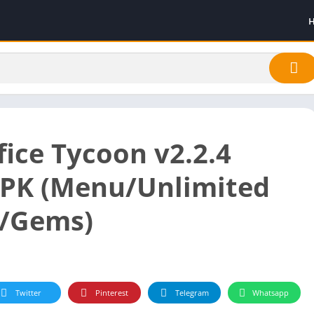
fice Tycoon v2.2.4
PK (Menu/Unlimited
/Gems)
Twitter
Pinterest
Telegram
Whatsapp