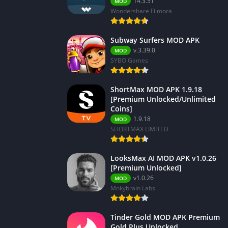
14.3.51
MOD
Wondershare Filmora
Subway Surfers MOD APK
v.3.39.0
MOD
SYBO Games
ShortMax MOD APK 1.9.18
[Premium Unlocked/Unlimited
Coins]
1.9.18
MOD
SHORTMAX LIMITED
LooksMax AI MOD APK v1.0.26
[Premium Unlocked]
v1.0.26
MOD
Mnkybrain Labs
Tinder Gold MOD APK Premium
Gold Plus Unlocked