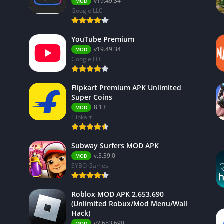
v19.49.34
MOD
Google LLC
YouTube Premium
v19.49.34
MOD
Google LLC
Flipkart Premium APK Unlimited
Super Coins
8.13
MOD
Flipkart
Subway Surfers MOD APK
v.3.39.0
MOD
SYBO Games
Roblox MOD APK 2.653.690
(Unlimited Robux/Mod Menu/Wall
Hack)
v2.653.690
MOD