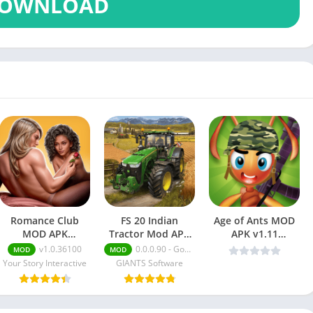
OWNLOAD
Romance Club
FS 20 Indian
Age of Ants MOD
MOD APK
Tractor Mod APK
APK v1.11
(Menu/Premium
[Unlimited Money,
(Unlimited Money)
v1.0.36100
0.0.0.90 - Google
MOD
MOD
Choices)
Skins]
Your Story Interactive
GIANTS Software