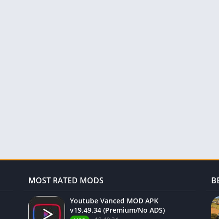
MOST RATED MODS
B
Youtube Vanced MOD APK
v19.49.34 (Premium/No ADS)