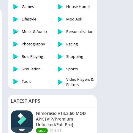
Games
House Home
Lifestyle
Mod Apk
Music & Audio
Personalization
Photography
Racing
Role Playing
Shopping
Simulation
Sports
Video Players &
Tools
Editors
LATEST APPS
FilmoraGo v14.3.60 MOD
APK [VIP/Premium
Unlocked/Full Pro]
14.3.51
MOD