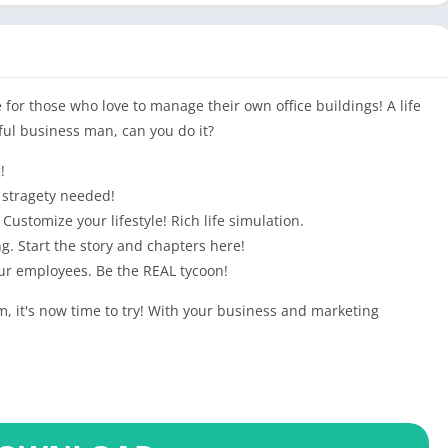
for those who love to manage their own office buildings! A life
ul business man, can you do it?
!
 stragety needed!
Customize your lifestyle! Rich life simulation.
g. Start the story and chapters here!
our employees. Be the REAL tycoon!
, it's now time to try! With your business and marketing