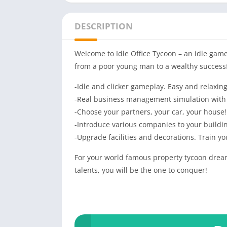
DESCRIPTION
Welcome to Idle Office Tycoon – an idle game 
from a poor young man to a wealthy successf
-Idle and clicker gameplay. Easy and relaxing
-Real business management simulation with
-Choose your partners, your car, your house! 
-Introduce various companies to your buildin
-Upgrade facilities and decorations. Train y
For your world famous property tycoon dream
talents, you will be the one to conquer!