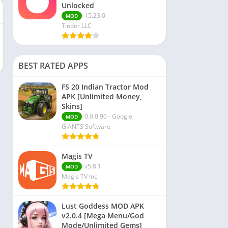
Unlocked
15.23.0
MOD
Tinder LLC
BEST RATED APPS
FS 20 Indian Tractor Mod
APK [Unlimited Money,
Skins]
0.0.0.90 - Google
MOD
GIANTS Software
Magis TV
v5.8.1
MOD
Magis TV Inc
Lust Goddess MOD APK
v2.0.4 [Mega Menu/God
Mode/Unlimited Gems]