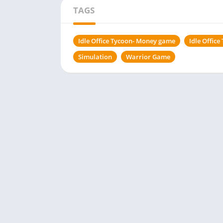
TAGS
Idle Office Tycoon- Money game
Idle Offic
Simulation
Warrior Game