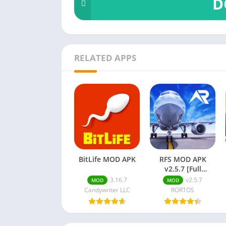
D
RELATED APPS
BitLife MOD APK
RFS MOD APK
v2.5.7 [Full
Unlocked,
3.16.7
v2.5.7
MOD
MOD
Premium]
Candywriter LLC
RORTOS